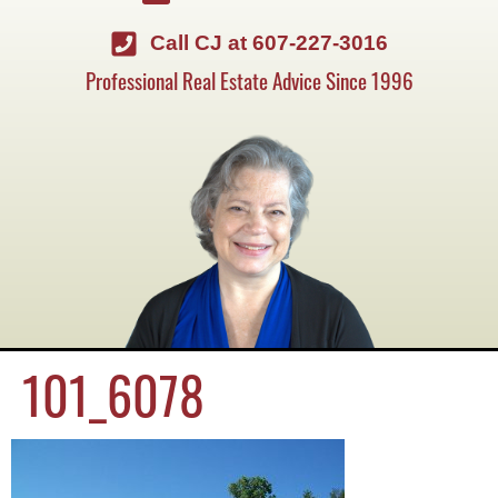
Call CJ at 607-227-3016
Professional Real Estate Advice Since 1996
101_6078