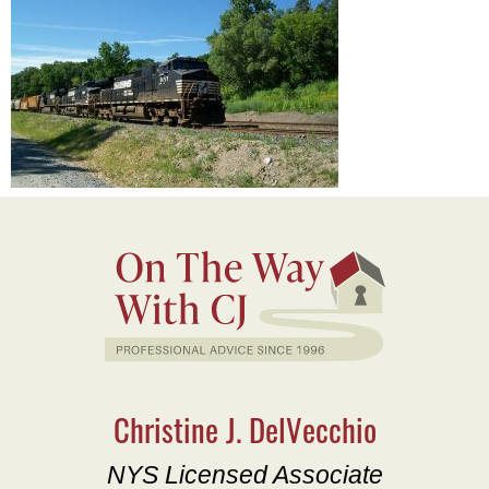
Christine J. DelVecchio
NYS Licensed Associate