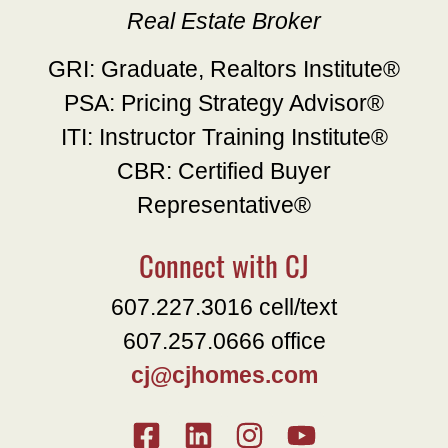
Real Estate Broker
GRI: Graduate, Realtors Institute®
PSA: Pricing Strategy Advisor®
ITI: Instructor Training Institute®
CBR: Certified Buyer
Representative®
Connect with CJ
607.227.3016 cell/text
607.257.0666 office
cj@cjhomes.com