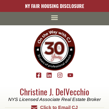
content
NY FAIR HOUSING DISCLOSURE
Christine J. DelVecchio
NYS Licensed Associate Real Estate Broker
Click to Email CJ