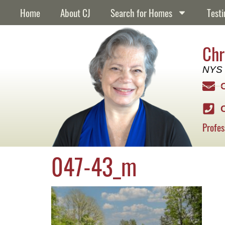
content
Home
About CJ
Search for Homes
Testi
Chr
NYS 
Profes
047-43_m