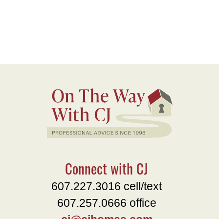
Connect with CJ
607.227.3016 cell/text
607.257.0666 office