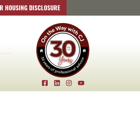
IR HOUSING DISCLOSURE