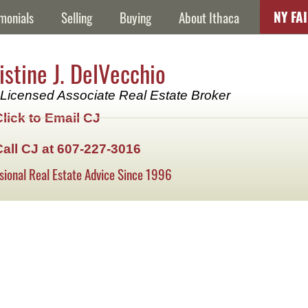
NY FA
monials
Selling
Buying
About Ithaca
istine J. DelVecchio
Licensed Associate Real Estate Broker
Click to Email CJ
Call CJ at 607-227-3016
sional Real Estate Advice Since 1996