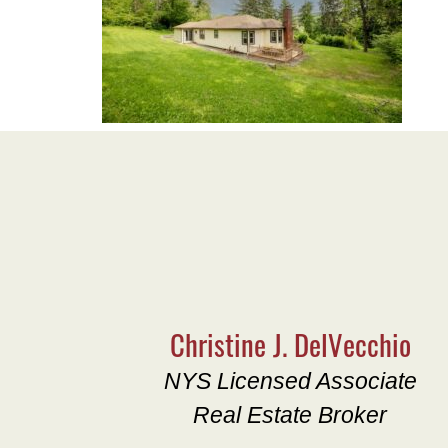
Christine J. DelVecchio
NYS Licensed Associate
Real Estate Broker