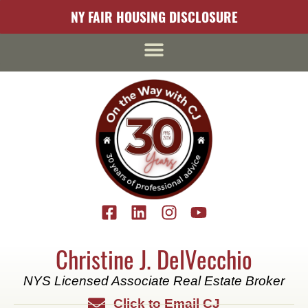
content
NY FAIR HOUSING DISCLOSURE
Christine J. DelVecchio
NYS Licensed Associate Real Estate Broker
Click to Email CJ