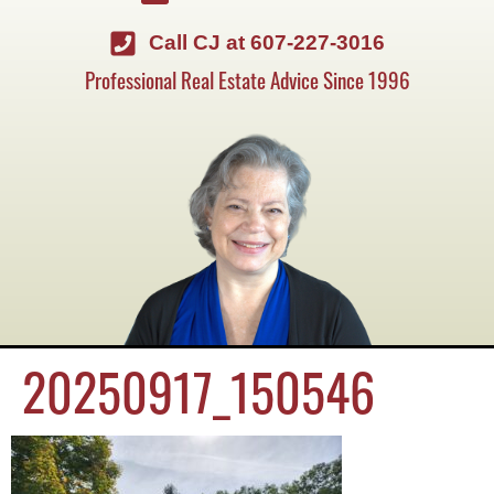
Call CJ at 607-227-3016
Professional Real Estate Advice Since 1996
20250917_150546