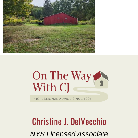
Christine J. DelVecchio
NYS Licensed Associate