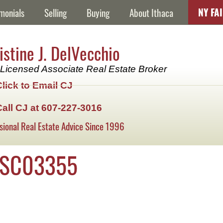
NY FA
monials
Selling
Buying
About Ithaca
istine J. DelVecchio
Licensed Associate Real Estate Broker
Click to Email CJ
Call CJ at 607-227-3016
sional Real Estate Advice Since 1996
DSC03355