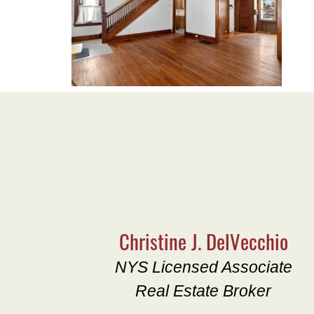
Christine J. DelVecchio
NYS Licensed Associate
Real Estate Broker