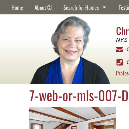
content
Home
About CJ
Search for Homes
Testi
Chr
NYS 
Profes
7-web-or-mls-007-