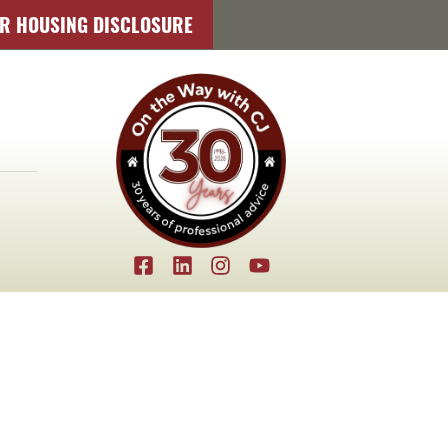
IR HOUSING DISCLOSURE