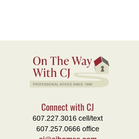
Connect with CJ
607.227.3016 cell/text
607.257.0666 office