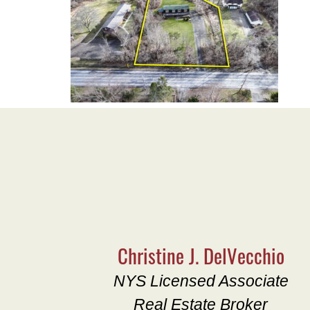
Christine J. DelVecchio
NYS Licensed Associate
Real Estate Broker