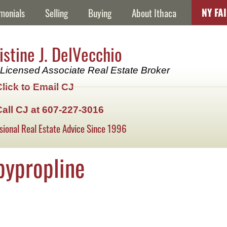
NY FA
monials
Selling
Buying
About Ithaca
istine J. DelVecchio
Licensed Associate Real Estate Broker
Click to Email CJ
Call CJ at 607-227-3016
sional Real Estate Advice Since 1996
pypropline