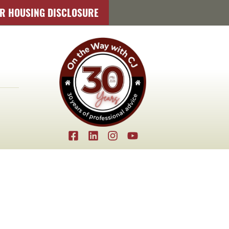
IR HOUSING DISCLOSURE