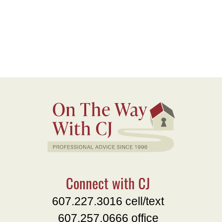
Connect with CJ
607.227.3016 cell/text
607.257.0666 office