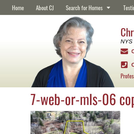
content
Home
About CJ
Search for Homes
Testi
Chr
NYS 
Profes
7-web-or-mls-06 co