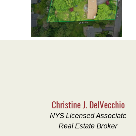
Christine J. DelVecchio
NYS Licensed Associate
Real Estate Broker