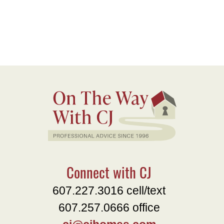
Connect with CJ
607.227.3016 cell/text
607.257.0666 office