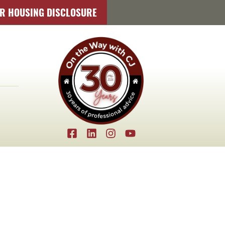
IR HOUSING DISCLOSURE