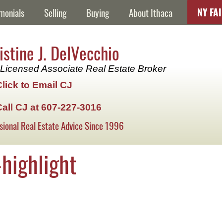
NY FA
monials
Selling
Buying
About Ithaca
istine J. DelVecchio
Licensed Associate Real Estate Broker
Click to Email CJ
Call CJ at 607-227-3016
sional Real Estate Advice Since 1996
highlight