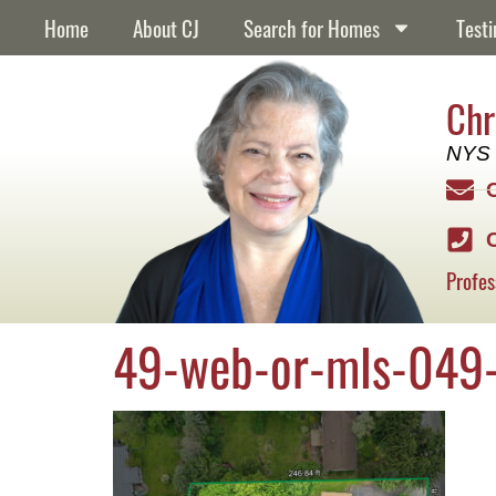
content
Home
About CJ
Search for Homes
Testi
Chr
NYS 
Profes
49-web-or-mls-049-