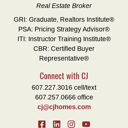
Real Estate Broker
GRI: Graduate, Realtors Institute®
PSA: Pricing Strategy Advisor®
ITI: Instructor Training Institute®
CBR: Certified Buyer
Representative®
Connect with CJ
607.227.3016 cell/text
607.257.0666 office
cj@cjhomes.com