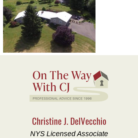
Christine J. DelVecchio
NYS Licensed Associate