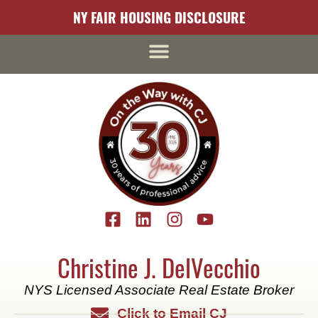
content
NY FAIR HOUSING DISCLOSURE
Christine J. DelVecchio
NYS Licensed Associate Real Estate Broker
Click to Email CJ