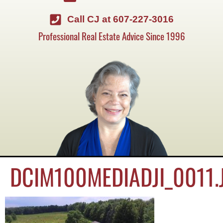
Call CJ at 607-227-3016
Professional Real Estate Advice Since 1996
DCIM100MEDIADJI_0011.