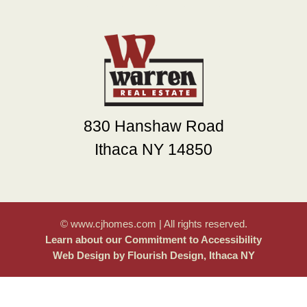
830 Hanshaw Road
Ithaca NY 14850
© www.cjhomes.com | All rights reserved.
Learn about our Commitment to Accessibility
Web Design by Flourish Design, Ithaca NY