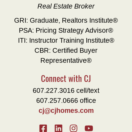
Real Estate Broker
GRI: Graduate, Realtors Institute®
PSA: Pricing Strategy Advisor®
ITI: Instructor Training Institute®
CBR: Certified Buyer
Representative®
Connect with CJ
607.227.3016 cell/text
607.257.0666 office
cj@cjhomes.com