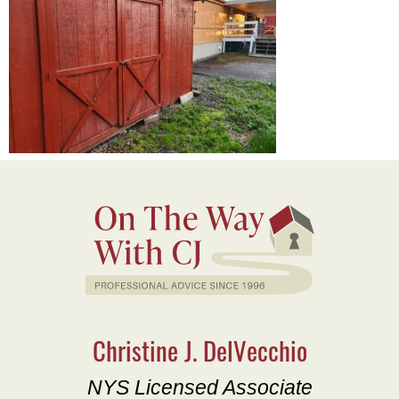
Christine J. DelVecchio
NYS Licensed Associate