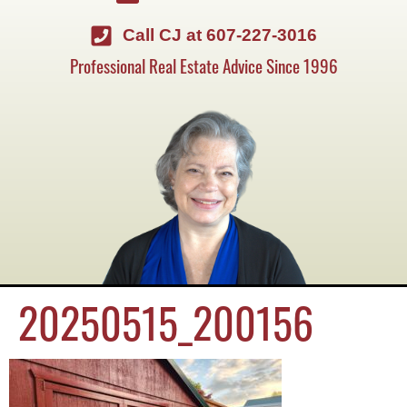
Call CJ at 607-227-3016
Professional Real Estate Advice Since 1996
20250515_200156