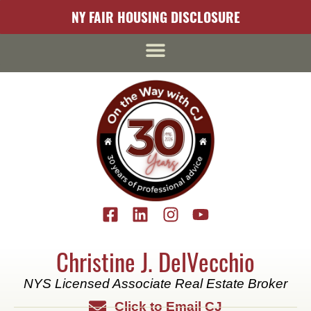
content
NY FAIR HOUSING DISCLOSURE
Christine J. DelVecchio
NYS Licensed Associate Real Estate Broker
Click to Email CJ