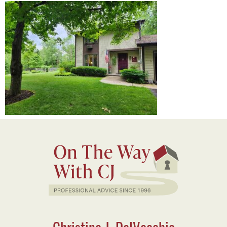
Christine J. DelVecchio