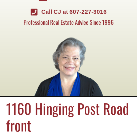
Call CJ at 607-227-3016
Professional Real Estate Advice Since 1996
1160 Hinging Post Road
front