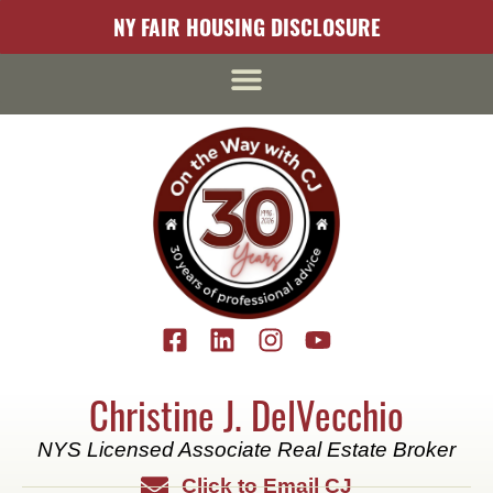
content
NY FAIR HOUSING DISCLOSURE
Christine J. DelVecchio
NYS Licensed Associate Real Estate Broker
Click to Email CJ