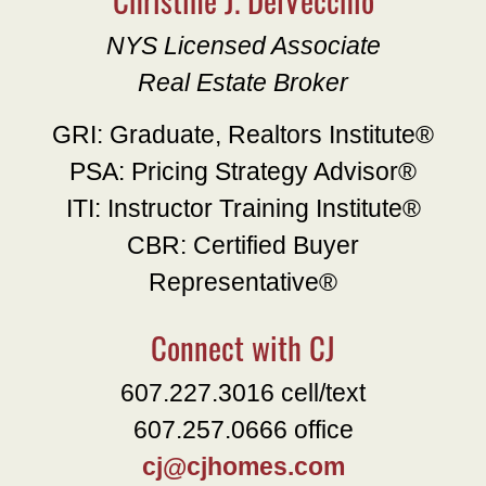
NYS Licensed Associate
Real Estate Broker
GRI: Graduate, Realtors Institute®
PSA: Pricing Strategy Advisor®
ITI: Instructor Training Institute®
CBR: Certified Buyer
Representative®
Connect with CJ
607.227.3016 cell/text
607.257.0666 office
cj@cjhomes.com