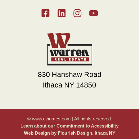
830 Hanshaw Road
Ithaca NY 14850
© www.cjhomes.com | All rights reserved.
Learn about our Commitment to Accessibility
Web Design by Flourish Design, Ithaca NY