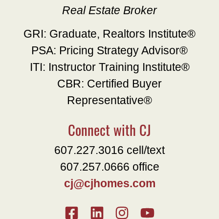
Real Estate Broker
GRI: Graduate, Realtors Institute®
PSA: Pricing Strategy Advisor®
ITI: Instructor Training Institute®
CBR: Certified Buyer
Representative®
Connect with CJ
607.227.3016 cell/text
607.257.0666 office
cj@cjhomes.com