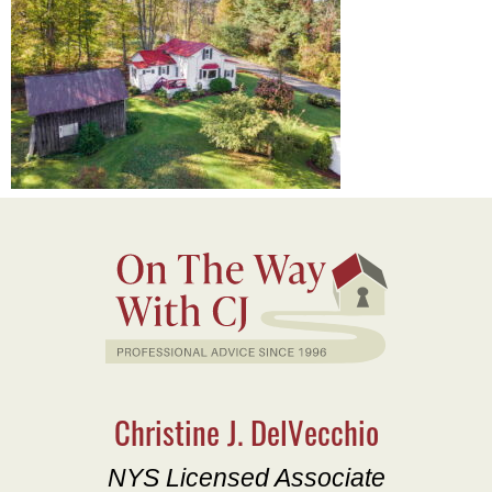
Christine J. DelVecchio
NYS Licensed Associate