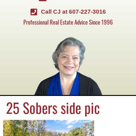
Call CJ at 607-227-3016
Professional Real Estate Advice Since 1996
25 Sobers side pic