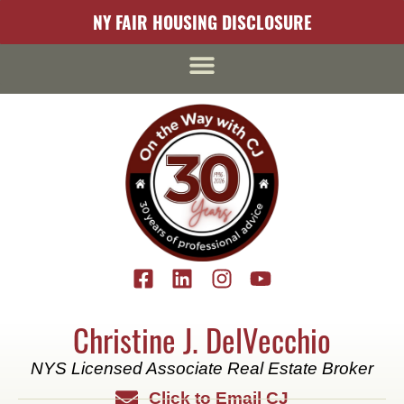
content
NY FAIR HOUSING DISCLOSURE
Christine J. DelVecchio
NYS Licensed Associate Real Estate Broker
Click to Email CJ