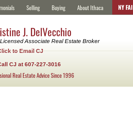
NY FA
monials
Selling
Buying
About Ithaca
istine J. DelVecchio
Licensed Associate Real Estate Broker
Click to Email CJ
Call CJ at 607-227-3016
sional Real Estate Advice Since 1996