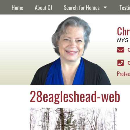
content
Home
About CJ
Search for Homes
Testi
Chr
NYS 
Profes
28eagleshead-web