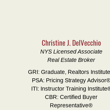
Christine J. DelVecchio
NYS Licensed Associate
Real Estate Broker
GRI: Graduate, Realtors Institut
PSA: Pricing Strategy Advisor
ITI: Instructor Training Institute
CBR: Certified Buyer
Representative®