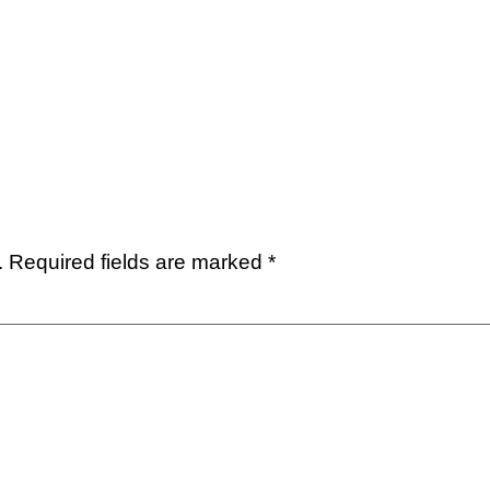
.
Required fields are marked
*