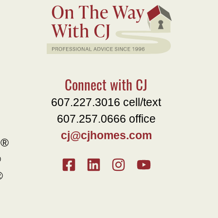
Connect with CJ
607.227.3016 cell/text
607.257.0666 office
cj@cjhomes.com
e®
®
®