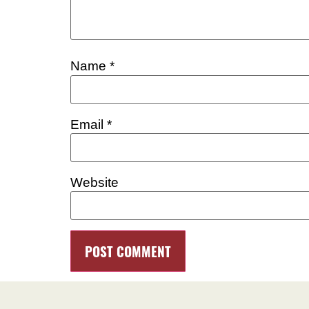
Name
*
Email
*
Website