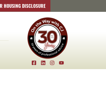
IR HOUSING DISCLOSURE