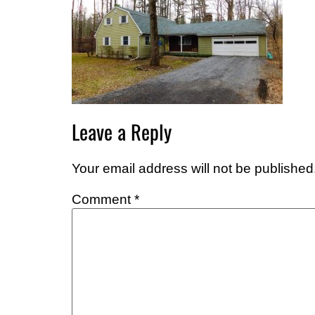
Leave a Reply
Your email address will not be published
Comment
*