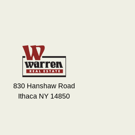
830 Hanshaw Road
Ithaca NY 14850