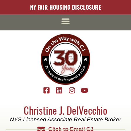
content
NY FAIR HOUSING DISCLOSURE
Christine J. DelVecchio
NYS Licensed Associate Real Estate Broker
Click to Email CJ