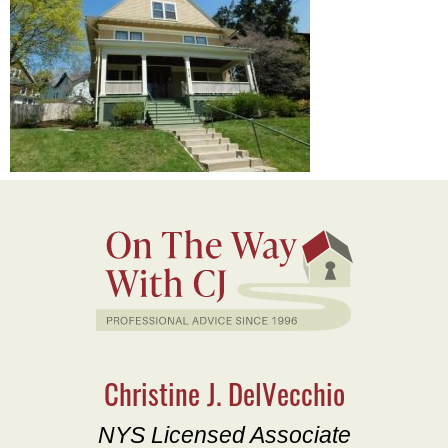
Christine J. DelVecchio
NYS Licensed Associate