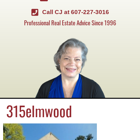
Call CJ at 607-227-3016
Professional Real Estate Advice Since 1996
315elmwood