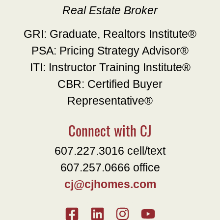
Real Estate Broker
GRI: Graduate, Realtors Institute®
PSA: Pricing Strategy Advisor®
ITI: Instructor Training Institute®
CBR: Certified Buyer
Representative®
Connect with CJ
607.227.3016 cell/text
607.257.0666 office
cj@cjhomes.com