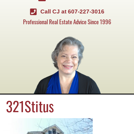
Call CJ at 607-227-3016
Professional Real Estate Advice Since 1996
321Stitus