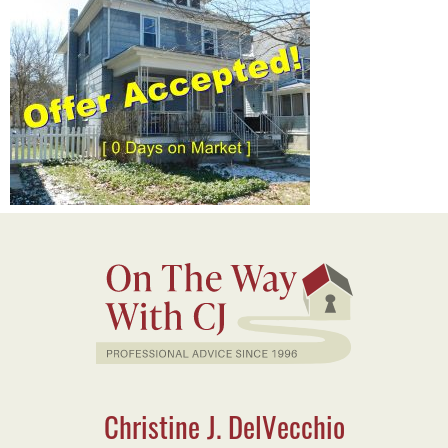
Christine J. DelVecchio