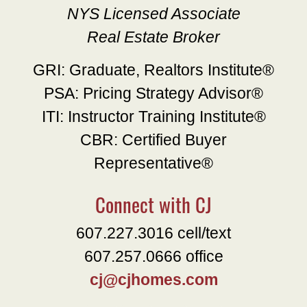
NYS Licensed Associate
Real Estate Broker
GRI: Graduate, Realtors Institute®
PSA: Pricing Strategy Advisor®
ITI: Instructor Training Institute®
CBR: Certified Buyer
Representative®
Connect with CJ
607.227.3016 cell/text
607.257.0666 office
cj@cjhomes.com