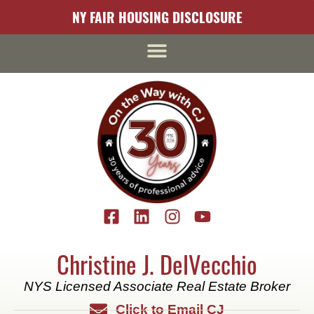
content
NY FAIR HOUSING DISCLOSURE
Christine J. DelVecchio
NYS Licensed Associate Real Estate Broker
Click to Email CJ