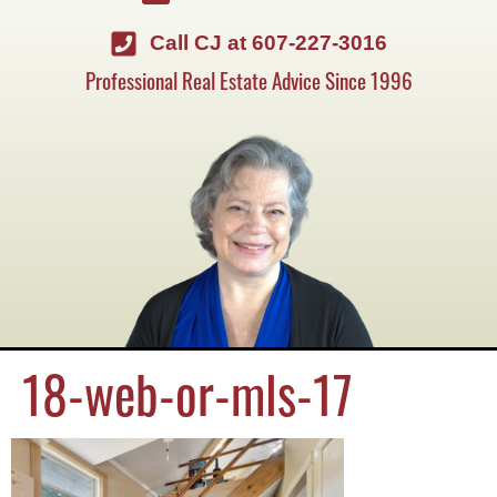
Call CJ at 607-227-3016
Professional Real Estate Advice Since 1996
18-web-or-mls-17