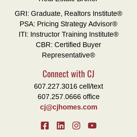
GRI: Graduate, Realtors Institute®
PSA: Pricing Strategy Advisor®
ITI: Instructor Training Institute®
CBR: Certified Buyer
Representative®
Connect with CJ
607.227.3016 cell/text
607.257.0666 office
cj@cjhomes.com