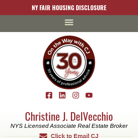
content
NY FAIR HOUSING DISCLOSURE
Christine J. DelVecchio
NYS Licensed Associate Real Estate Broker
Click to Email CJ