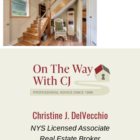
Christine J. DelVecchio
NYS Licensed Associate
Real Estate Broker