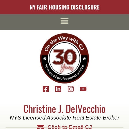
content
NY FAIR HOUSING DISCLOSURE
Christine J. DelVecchio
NYS Licensed Associate Real Estate Broker
Click to Email CJ