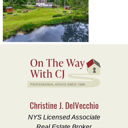
Christine J. DelVecchio
NYS Licensed Associate
Real Estate Broker