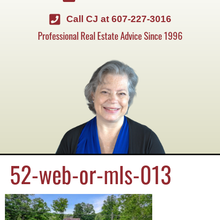
Call CJ at 607-227-3016
Professional Real Estate Advice Since 1996
52-web-or-mls-013