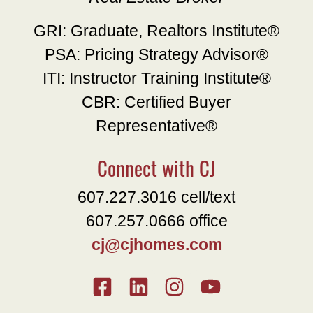
GRI: Graduate, Realtors Institute®
PSA: Pricing Strategy Advisor®
ITI: Instructor Training Institute®
CBR: Certified Buyer
Representative®
Connect with CJ
607.227.3016 cell/text
607.257.0666 office
cj@cjhomes.com