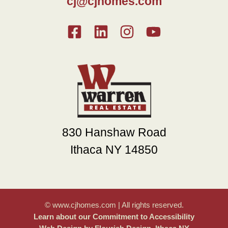
cj@cjhomes.com
830 Hanshaw Road
Ithaca NY 14850
© www.cjhomes.com | All rights reserved.
Learn about our Commitment to Accessibility