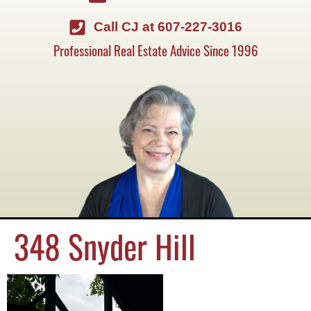
Call CJ at 607-227-3016
Professional Real Estate Advice Since 1996
348 Snyder Hill