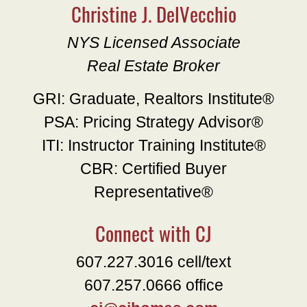
Christine J. DelVecchio
NYS Licensed Associate
Real Estate Broker
GRI: Graduate, Realtors Institute®
PSA: Pricing Strategy Advisor®
ITI: Instructor Training Institute®
CBR: Certified Buyer
Representative®
Connect with CJ
607.227.3016 cell/text
607.257.0666 office