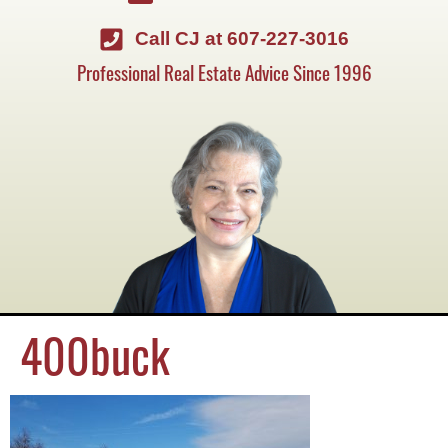
Call CJ at 607-227-3016
Professional Real Estate Advice Since 1996
400buck