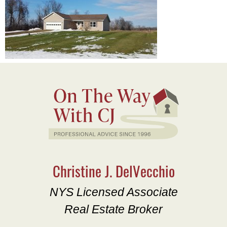
Christine J. DelVecchio
NYS Licensed Associate
Real Estate Broker