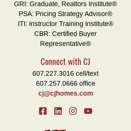
GRI: Graduate, Realtors Institute®
PSA: Pricing Strategy Advisor®
ITI: Instructor Training Institute®
CBR: Certified Buyer
Representative®
Connect with CJ
607.227.3016 cell/text
607.257.0666 office
cj@cjhomes.com