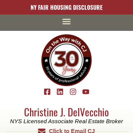
content
NY FAIR HOUSING DISCLOSURE
Christine J. DelVecchio
NYS Licensed Associate Real Estate Broker
Click to Email CJ