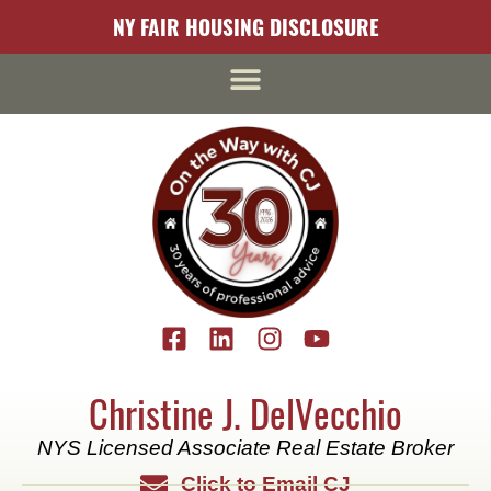
content
NY FAIR HOUSING DISCLOSURE
Christine J. DelVecchio
NYS Licensed Associate Real Estate Broker
Click to Email CJ