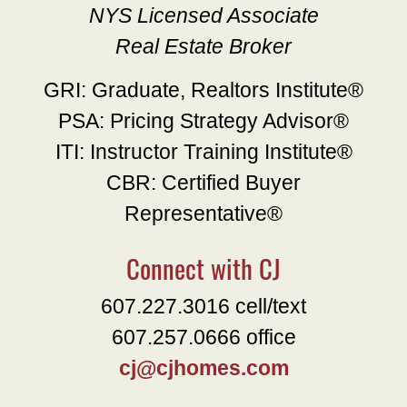
NYS Licensed Associate
Real Estate Broker
GRI: Graduate, Realtors Institute®
PSA: Pricing Strategy Advisor®
ITI: Instructor Training Institute®
CBR: Certified Buyer
Representative®
Connect with CJ
607.227.3016 cell/text
607.257.0666 office
cj@cjhomes.com