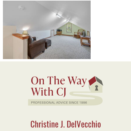
Christine J. DelVecchio