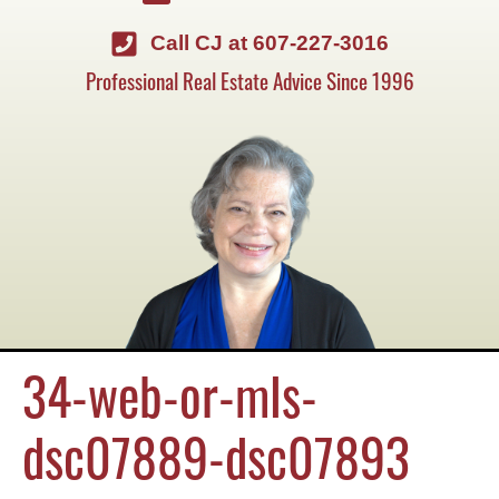
Call CJ at 607-227-3016
Professional Real Estate Advice Since 1996
34-web-or-mls-
dsc07889-dsc07893