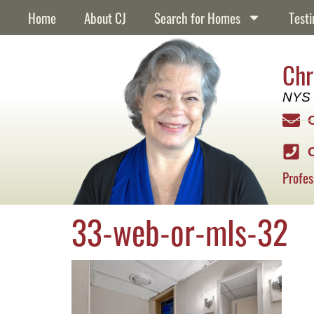
content
Home
About CJ
Search for Homes
Testi
Chr
NYS 
Profes
33-web-or-mls-32