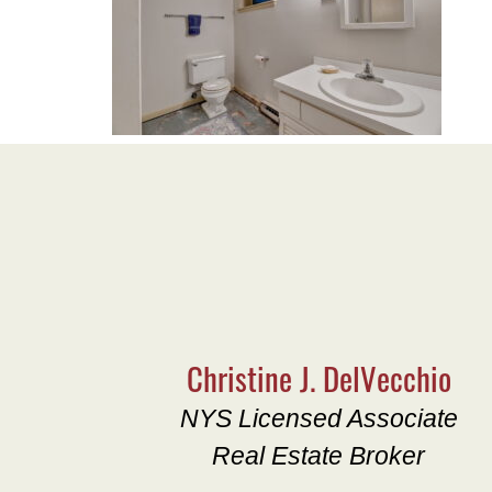
Christine J. DelVecchio
NYS Licensed Associate
Real Estate Broker