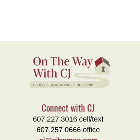
Connect with CJ
607.227.3016 cell/text
607.257.0666 office