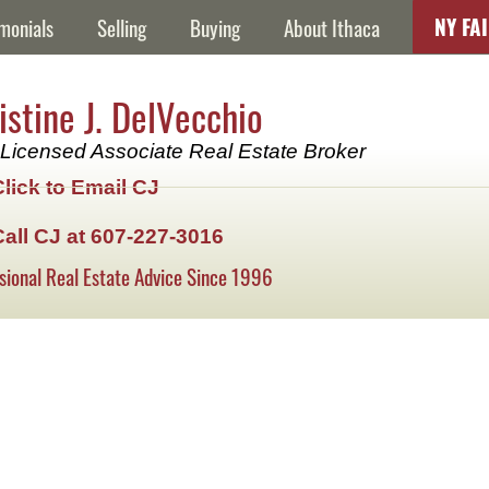
NY FA
monials
Selling
Buying
About Ithaca
istine J. DelVecchio
Licensed Associate Real Estate Broker
Click to Email CJ
Call CJ at 607-227-3016
sional Real Estate Advice Since 1996