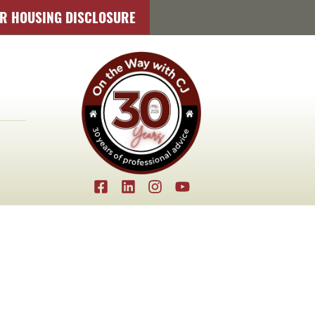
IR HOUSING DISCLOSURE