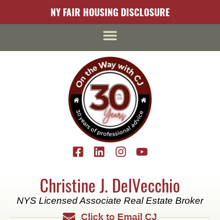
content
NY FAIR HOUSING DISCLOSURE
Christine J. DelVecchio
NYS Licensed Associate Real Estate Broker
Click to Email CJ