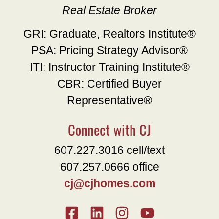
Real Estate Broker
GRI: Graduate, Realtors Institute®
PSA: Pricing Strategy Advisor®
ITI: Instructor Training Institute®
CBR: Certified Buyer
Representative®
Connect with CJ
607.227.3016 cell/text
607.257.0666 office
cj@cjhomes.com