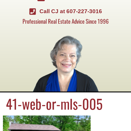
Call CJ at 607-227-3016
Professional Real Estate Advice Since 1996
41-web-or-mls-005