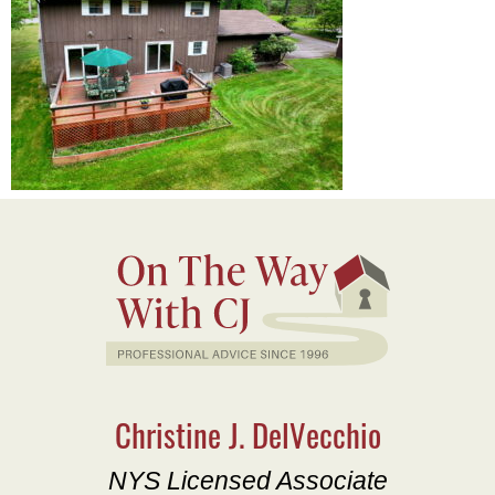
Christine J. DelVecchio
NYS Licensed Associate