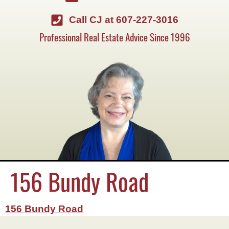
Call CJ at 607-227-3016
Professional Real Estate Advice Since 1996
156 Bundy Road
156 Bundy Road