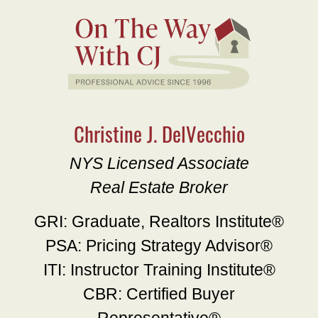
Christine J. DelVecchio
NYS Licensed Associate
Real Estate Broker
GRI: Graduate, Realtors Institute®
PSA: Pricing Strategy Advisor®
ITI: Instructor Training Institute®
CBR: Certified Buyer