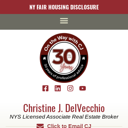
content
NY FAIR HOUSING DISCLOSURE
Christine J. DelVecchio
NYS Licensed Associate Real Estate Broker
Click to Email CJ