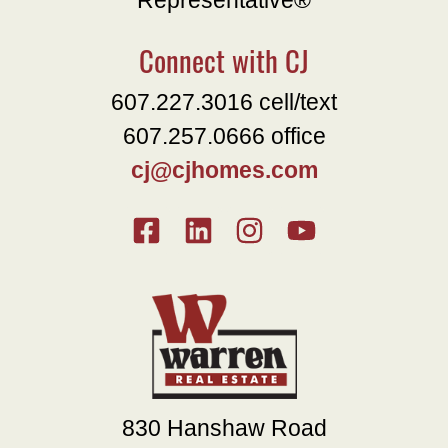
Representative®
Connect with CJ
607.227.3016 cell/text
607.257.0666 office
cj@cjhomes.com
830 Hanshaw Road