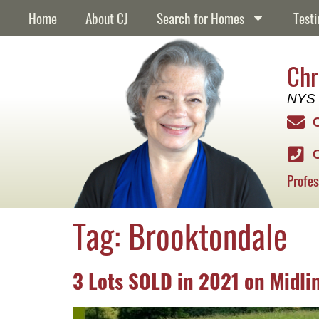
content
Home
About CJ
Search for Homes
Testi
Chr
NYS 
Profes
Tag:
Brooktondale
3 Lots SOLD in 2021 on Midli