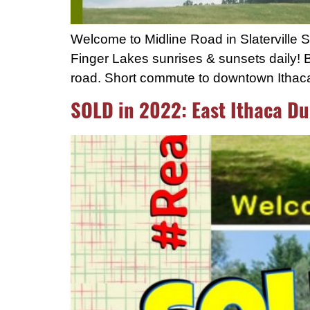
Welcome to Midline Road in Slaterville 
Finger Lakes sunrises & sunsets daily! B
road. Short commute to downtown Ithaca, 
SOLD in 2022: East Ithaca Du