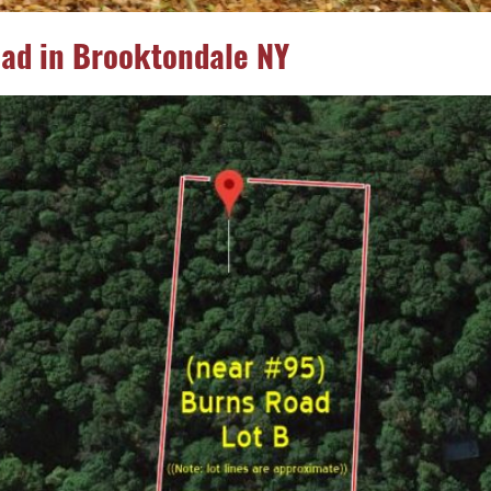
oad in Brooktondale NY