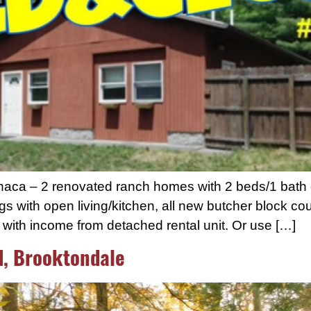
thaca – 2 renovated ranch homes with 2 beds/1 bath
gs with open living/kitchen, all new butcher block cou
g with income from detached rental unit. Or use […]
d, Brooktondale