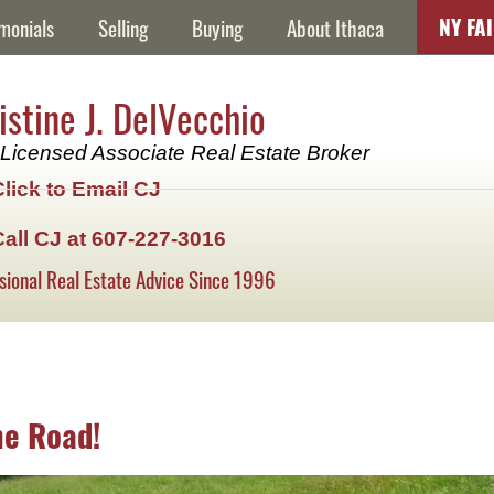
NY FA
monials
Selling
Buying
About Ithaca
istine J. DelVecchio
Licensed Associate Real Estate Broker
Click to Email CJ
Call CJ at 607-227-3016
sional Real Estate Advice Since 1996
ne Road!