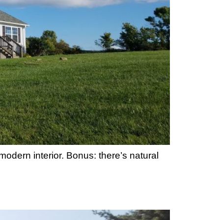
modern interior. Bonus: there’s natural