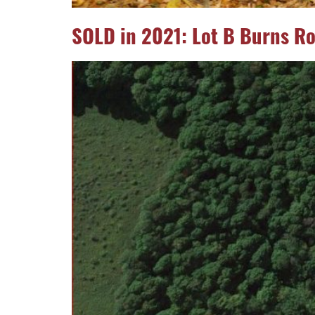
SOLD in 2021: Lot B Burns R