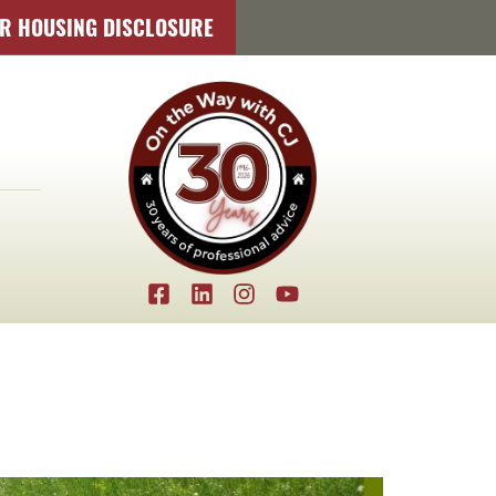
IR HOUSING DISCLOSURE