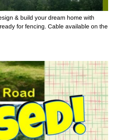
Design & build your dream home with
ready for fencing. Cable available on the