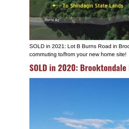
SOLD in 2021: Lot B Burns Road in Brook
commuting to/from your new home site!
SOLD in 2020: Brooktondale