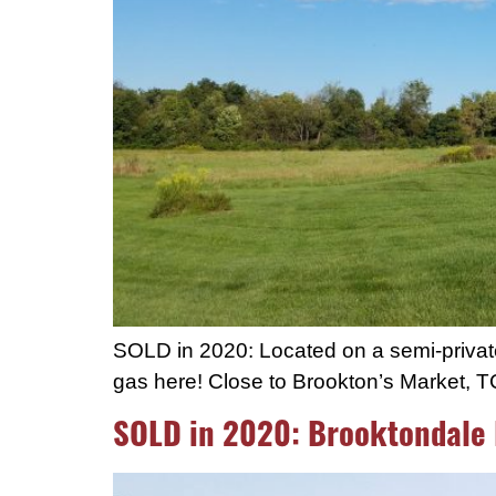
SOLD in 2020: Located on a semi-private 1
gas here! Close to Brookton’s Market, 
SOLD in 2020: Brooktondale