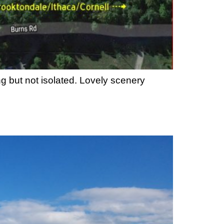
g but not isolated. Lovely scenery