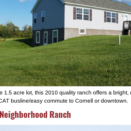
.5 acre lot, this 2010 quality ranch offers a bright, 
TCAT busline/easy commute to Cornell or downtown.
 Neighborhood Ranch