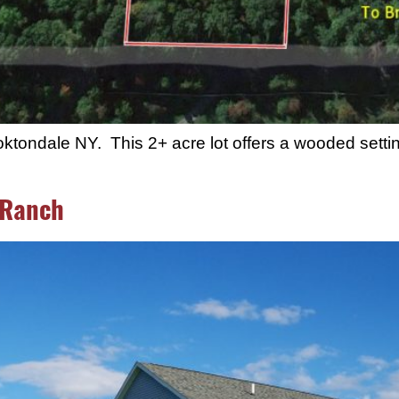
tondale NY. This 2+ acre lot offers a wooded settin
 Ranch