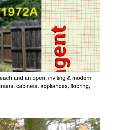
 each and an open, inviting & modern
nters, cabinets, appliances, flooring,