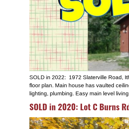
SOLD in 2022: 1972 Slaterville Road, I
floor plan. Main house has vaulted ceilin
lighting, plumbing. Easy main level livin
SOLD in 2020: Lot C Burns R