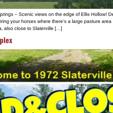
Springs – Scenic views on the edge of Ellis Hollow! 
ring your horses where there’s a large pasture area 
also close to Slaterville […]
plex