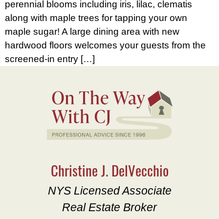
perennial blooms including iris, lilac, clematis
along with maple trees for tapping your own
maple sugar! A large dining area with new
hardwood floors welcomes your guests from the
screened-in entry […]
Christine J. DelVecchio
NYS Licensed Associate
Real Estate Broker