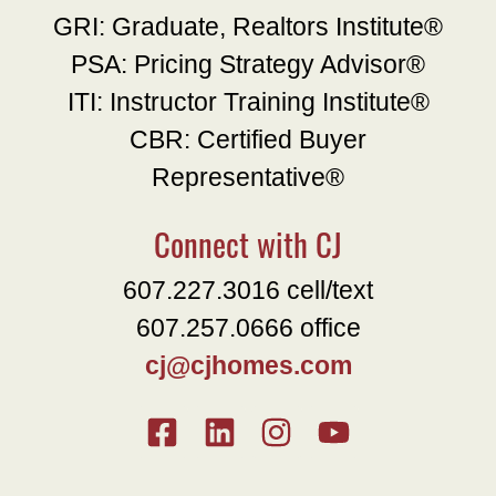
GRI: Graduate, Realtors Institute®
PSA: Pricing Strategy Advisor®
ITI: Instructor Training Institute®
CBR: Certified Buyer
Representative®
Connect with CJ
607.227.3016 cell/text
607.257.0666 office
cj@cjhomes.com