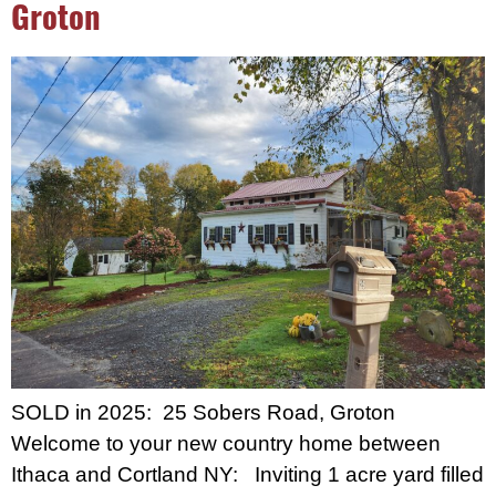
Groton
SOLD in 2025: 25 Sobers Road, Groton
Welcome to your new country home between
Ithaca and Cortland NY: Inviting 1 acre yard filled