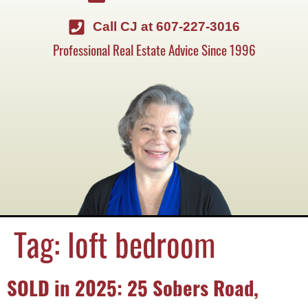
Call CJ at 607-227-3016
Professional Real Estate Advice Since 1996
Tag:
loft bedroom
SOLD in 2025: 25 Sobers Road,