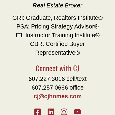
Real Estate Broker
GRI: Graduate, Realtors Institute®
PSA: Pricing Strategy Advisor®
ITI: Instructor Training Institute®
CBR: Certified Buyer
Representative®
Connect with CJ
607.227.3016 cell/text
607.257.0666 office
cj@cjhomes.com