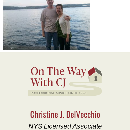
Christine J. DelVecchio
NYS Licensed Associate