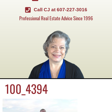
Call CJ at 607-227-3016
Professional Real Estate Advice Since 1996
100_4394