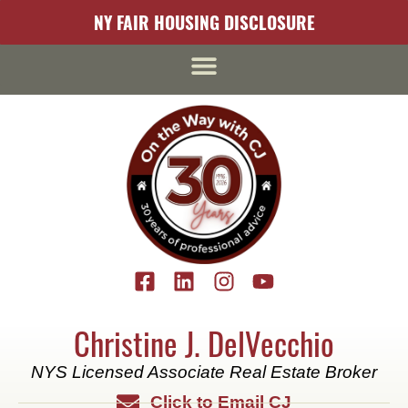
content
NY FAIR HOUSING DISCLOSURE
Christine J. DelVecchio
NYS Licensed Associate Real Estate Broker
Click to Email CJ