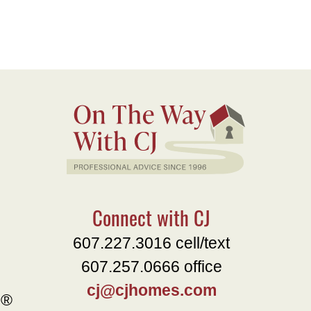
Connect with CJ
607.227.3016 cell/text
607.257.0666 office
cj@cjhomes.com
e®