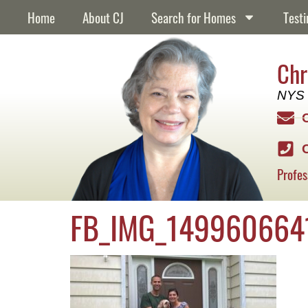
content
Home
About CJ
Search for Homes
Testi
Chr
NYS 
Profes
FB_IMG_149960664