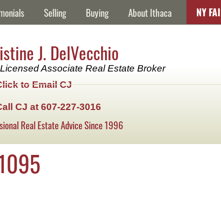
NY FA
monials
Selling
Buying
About Ithaca
istine J. DelVecchio
Licensed Associate Real Estate Broker
Click to Email CJ
Call CJ at 607-227-3016
sional Real Estate Advice Since 1996
1095