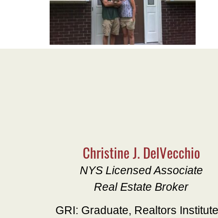
Christine J. DelVecchio
NYS Licensed Associate
Real Estate Broker
GRI: Graduate, Realtors Institut