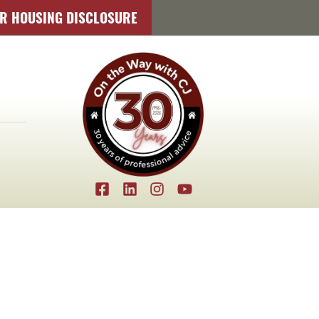
IR HOUSING DISCLOSURE