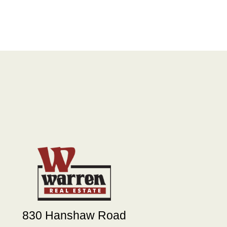
830 Hanshaw Road