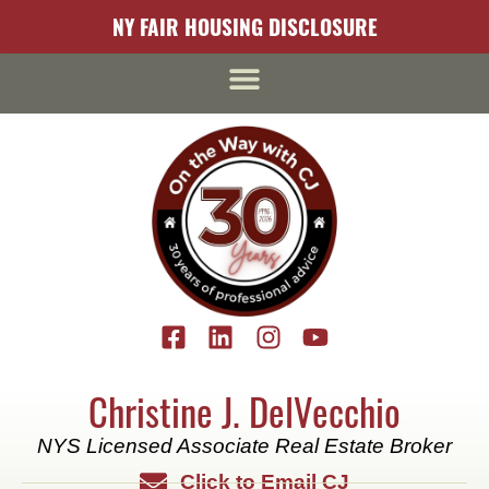
NY FAIR HOUSING DISCLOSURE
Christine J. DelVecchio
NYS Licensed Associate Real Estate Broker
Click to Email CJ