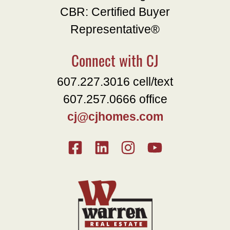
CBR: Certified Buyer
Representative®
Connect with CJ
607.227.3016 cell/text
607.257.0666 office
cj@cjhomes.com