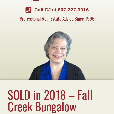
Call CJ at 607-227-3016
Professional Real Estate Advice Since 1996
SOLD in 2018 – Fall
Creek Bungalow