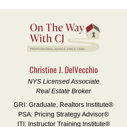
Christine J. DelVecchio
NYS Licensed Associate
Real Estate Broker
GRI: Graduate, Realtors Institute®
PSA: Pricing Strategy Advisor®
ITI: Instructor Training Institute®