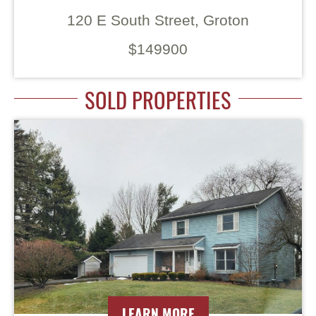
120 E South Street, Groton
$149900
SOLD PROPERTIES
LEARN MORE