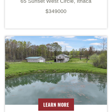
65 Sunset West Circle, Ithaca
$349000
LEARN MORE