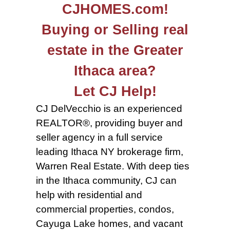
CJHOMES.com!
Buying or Selling real
estate in the Greater
Ithaca area?
Let CJ Help!
CJ DelVecchio is an experienced
REALTOR®, providing buyer and
seller agency in a full service
leading Ithaca NY brokerage firm,
Warren Real Estate. With deep ties
in the Ithaca community, CJ can
help with residential and
commercial properties, condos,
Cayuga Lake homes, and vacant