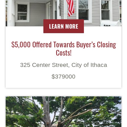
LEARN MORE
$5,000 Offered Towards Buyer’s Closing
Costs!
325 Center Street, City of Ithaca
$379000