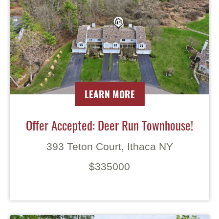
LEARN MORE
Offer Accepted: Deer Run Townhouse!
393 Teton Court, Ithaca NY
$335000