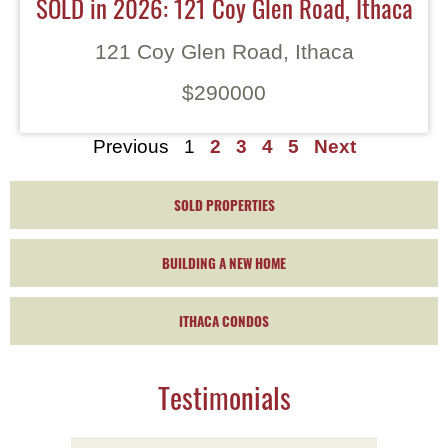
SOLD in 2026: 121 Coy Glen Road, Ithaca
121 Coy Glen Road, Ithaca
$290000
Previous
1
2
3
4
5
Next
SOLD PROPERTIES
BUILDING A NEW HOME
ITHACA CONDOS
Testimonials