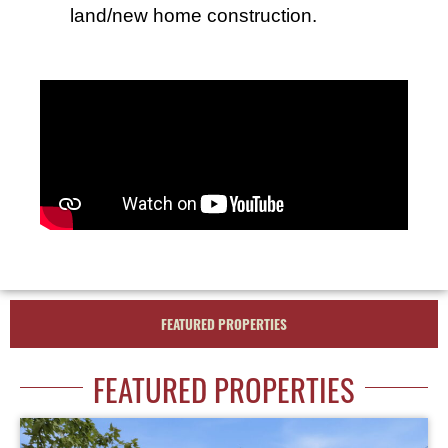
land/new home construction.
FEATURED PROPERTIES
FEATURED PROPERTIES