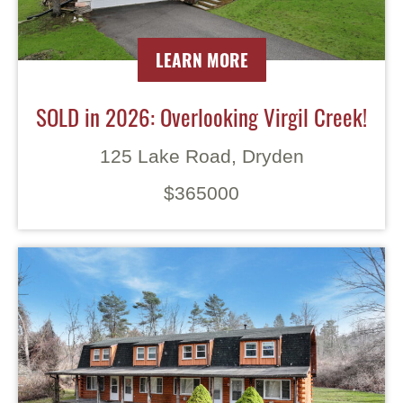
LEARN MORE
SOLD in 2026: Overlooking Virgil Creek!
125 Lake Road, Dryden
$365000