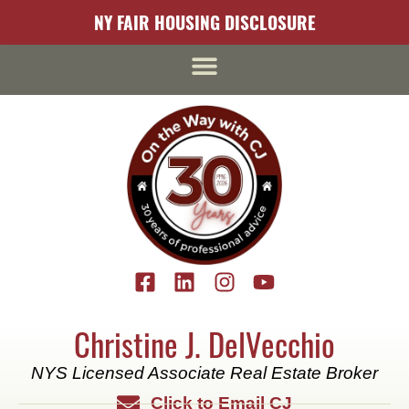
content
NY FAIR HOUSING DISCLOSURE
Christine J. DelVecchio
NYS Licensed Associate Real Estate Broker
Click to Email CJ