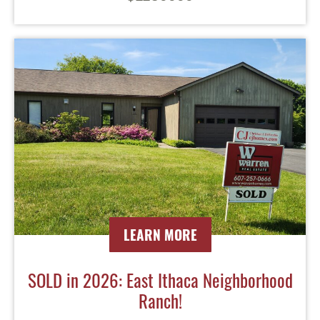
LEARN MORE
SOLD in 2026: East Ithaca Neighborhood
Ranch!