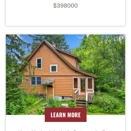
$398000
LEARN MORE