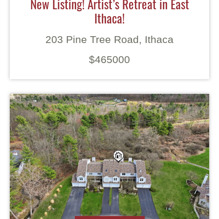
New Listing! Artist’s Retreat in East
Ithaca!
203 Pine Tree Road, Ithaca
$465000