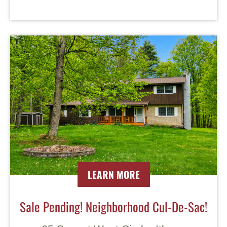
LEARN MORE
Sale Pending! Neighborhood Cul-De-Sac!