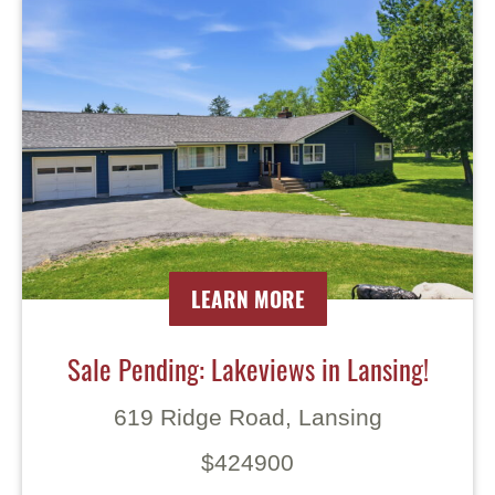
LEARN MORE
Sale Pending: Lakeviews in Lansing!
619 Ridge Road, Lansing
$424900