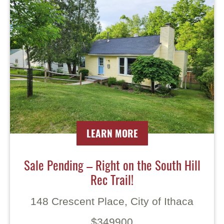
LEARN MORE
Sale Pending – Right on the South Hill
Rec Trail!
148 Crescent Place, City of Ithaca
$349900