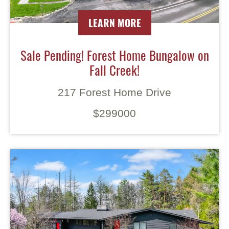
LEARN MORE
Sale Pending! Forest Home Bungalow on
Fall Creek!
217 Forest Home Drive
$299000