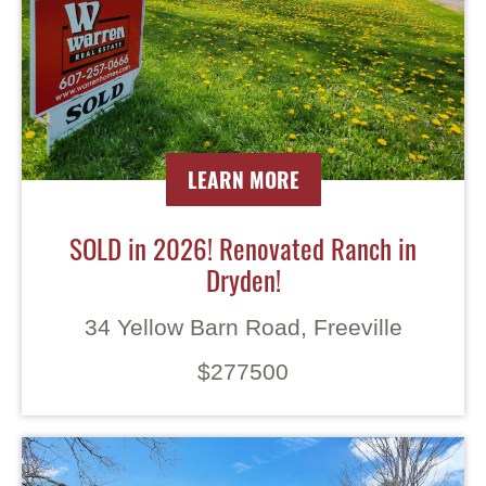
LEARN MORE
SOLD in 2026! Renovated Ranch in
Dryden!
34 Yellow Barn Road, Freeville
$277500