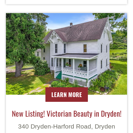
LEARN MORE
New Listing! Victorian Beauty in Dryden!
340 Dryden-Harford Road, Dryden