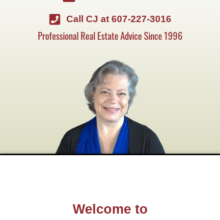
Call CJ at 607-227-3016
Professional Real Estate Advice Since 1996
Welcome to