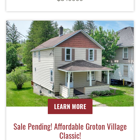
LEARN MORE
Sale Pending! Affordable Groton Village
Classic!