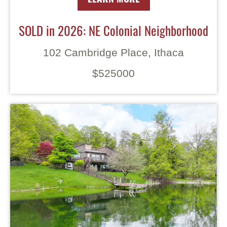
SOLD in 2026: NE Colonial Neighborhood
102 Cambridge Place, Ithaca
$525000