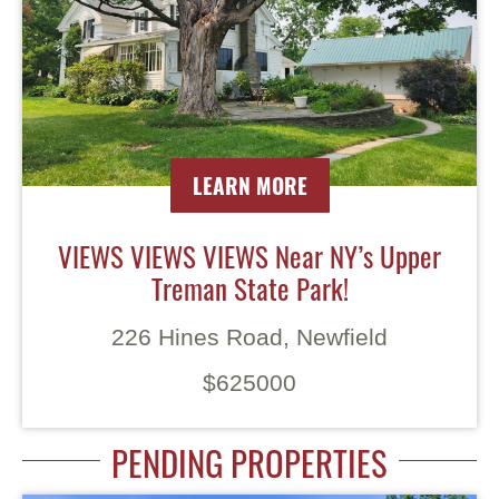
LEARN MORE
VIEWS VIEWS VIEWS Near NY’s Upper
Treman State Park!
226 Hines Road, Newfield
$625000
PENDING PROPERTIES