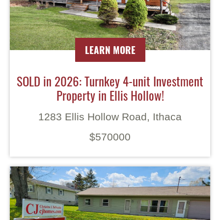
LEARN MORE
SOLD in 2026: Turnkey 4-unit Investment
Property in Ellis Hollow!
1283 Ellis Hollow Road, Ithaca
$570000