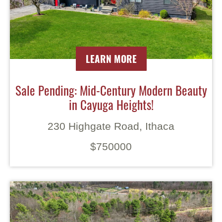
LEARN MORE
Sale Pending: Mid-Century Modern Beauty
in Cayuga Heights!
230 Highgate Road, Ithaca
$750000