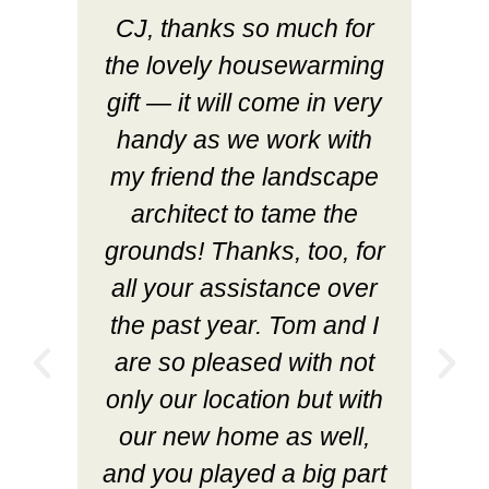
CJ, thanks so much for
the lovely housewarming
gift — it will come in very
handy as we work with
my friend the landscape
architect to tame the
grounds! Thanks, too, for
all your assistance over
the past year. Tom and I
are so pleased with not
only our location but with
our new home as well,
and you played a big part