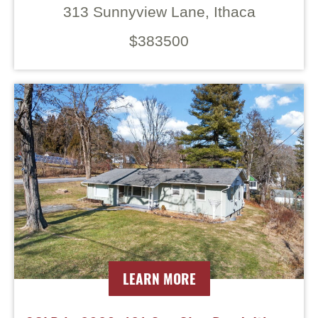
313 Sunnyview Lane, Ithaca
$383500
LEARN MORE