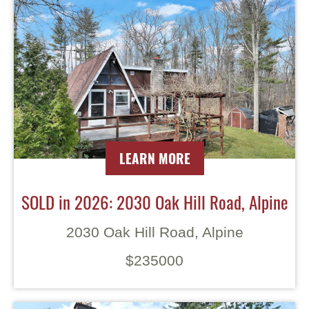
LEARN MORE
SOLD in 2026: 2030 Oak Hill Road, Alpine
2030 Oak Hill Road, Alpine
$235000