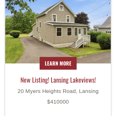
LEARN MORE
New Listing! Lansing Lakeviews!
20 Myers Heights Road, Lansing
$410000