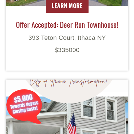
LEARN MORE
Offer Accepted: Deer Run Townhouse!
393 Teton Court, Ithaca NY
$335000