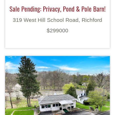
Sale Pending: Privacy, Pond & Pole Barn!
319 West Hill School Road, Richford
$299000