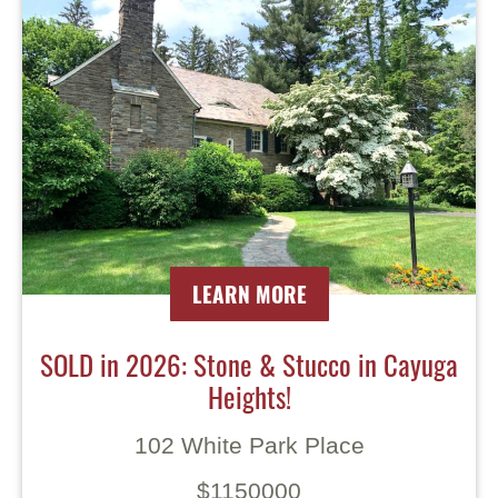
LEARN MORE
SOLD in 2026: Stone & Stucco in Cayuga
Heights!
102 White Park Place
$1150000