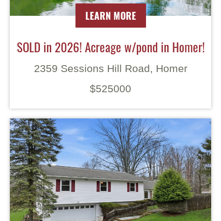
LEARN MORE
SOLD in 2026! Acreage w/pond in Homer!
2359 Sessions Hill Road, Homer
$525000