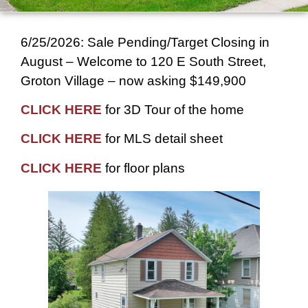
6/25/2026: Sale Pending/Target Closing in
August – Welcome to 120 E South Street,
Groton Village – now asking $149,900
CLICK HERE
for 3D Tour of the home
CLICK HERE
for MLS detail sheet
CLICK HERE
for floor plans