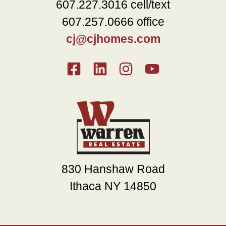
607.227.3016 cell/text
607.257.0666 office
cj@cjhomes.com
830 Hanshaw Road
Ithaca NY 14850