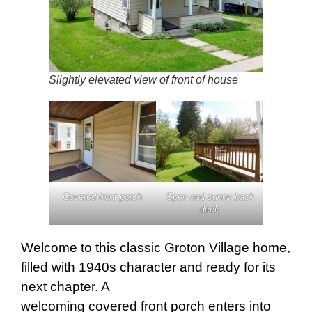
Slightly elevated view of front of house
Covered front porch
Open and sunny back
deck
Welcome to this classic Groton Village home,
filled with 1940s character and ready for its
next chapter. A
welcoming covered front porch enters into