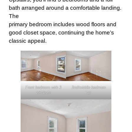
bath arranged around a comfortable landing.
The
primary bedroom includes wood floors and
good closet space, continuing the home’s
classic appeal.
Front bedroom with 3
2nd/middle bedroom
windows
up