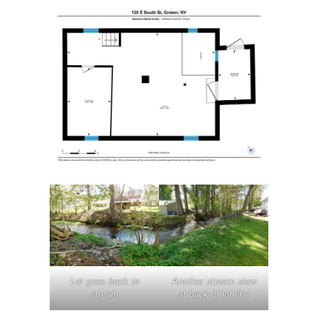
Lot goes back to
Another stream view
stream
at back of lot line