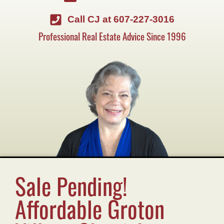
Call CJ at 607-227-3016
Professional Real Estate Advice Since 1996
Sale Pending!
Affordable Groton