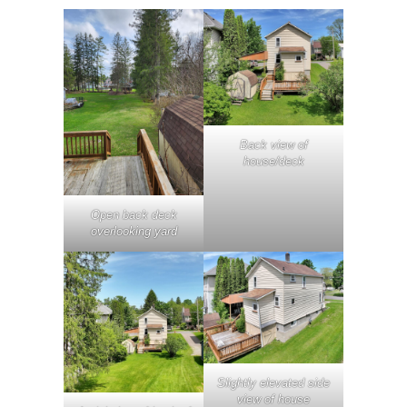
Back view of
house/deck
Open back deck
overlooking yard
Slightly elevated side
view of house