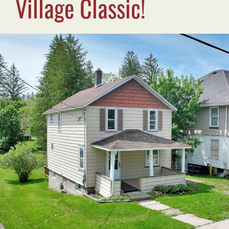
Village Classic!