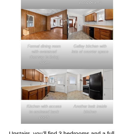
wood beams
Formal dining room
Galley kitchen with
with oversized
lots of counter space
doorway to living
room
Kitchen with access
Another look inside
to enclosed back
kitchen
porch
Upstairs, you’ll find 3 bedrooms and a full