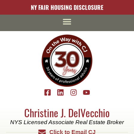
NY FAIR HOUSING DISCLOSURE
Christine J. DelVecchio
NYS Licensed Associate Real Estate Broker
Click to Email CJ