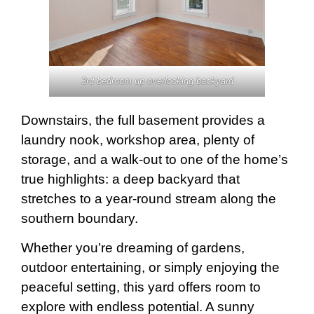
3rd bedroom up overlooking backyard
Downstairs, the full basement provides a
laundry nook, workshop area, plenty of
storage, and a walk-out to one of the home’s
true highlights: a deep backyard that
stretches to a year-round stream along the
southern boundary.
Whether you’re dreaming of gardens,
outdoor entertaining, or simply enjoying the
peaceful setting, this yard offers room to
explore with endless potential. A sunny