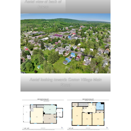
Aerial view of back of
house
Aerial looking towards Groton Village Main
Street