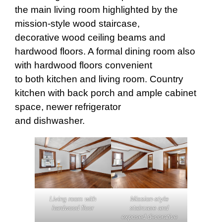
the main living room highlighted by the
mission-style wood staircase,
decorative wood ceiling beams and
hardwood floors. A formal dining room also
with hardwood floors convenient
to both kitchen and living room. Country
kitchen with back porch and ample cabinet
space, newer refrigerator
and dishwasher.
Mission-style
Living room with
staircase and
hardwood floor
exposed decorative