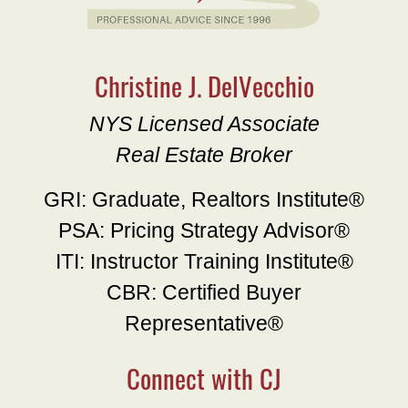
Christine J. DelVecchio
NYS Licensed Associate
Real Estate Broker
GRI: Graduate, Realtors Institute®
PSA: Pricing Strategy Advisor®
ITI: Instructor Training Institute®
CBR: Certified Buyer
Representative®
Connect with CJ