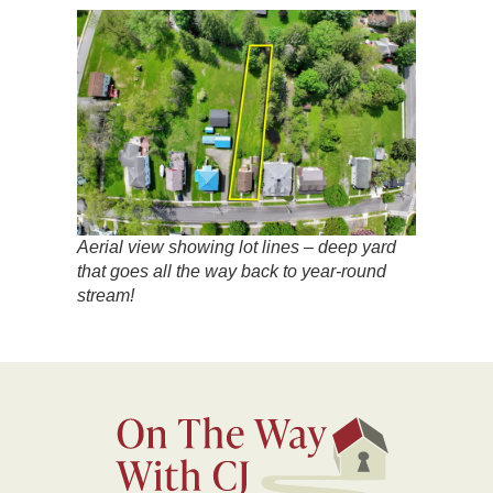
Aerial view showing lot lines – deep yard
that goes all the way back to year-round
stream!