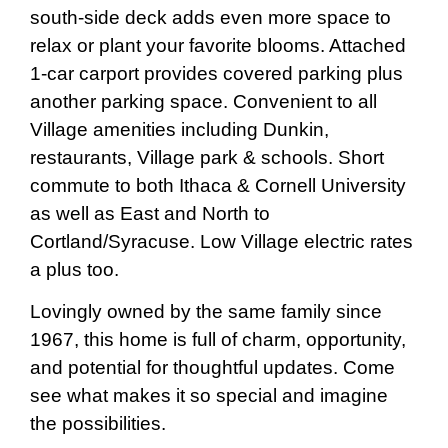
south-side deck adds even more space to
relax or plant your favorite blooms. Attached
1-car carport provides covered parking plus
another parking space. Convenient to all
Village amenities including Dunkin,
restaurants, Village park & schools. Short
commute to both Ithaca & Cornell University
as well as East and North to
Cortland/Syracuse. Low Village electric rates
a plus too.
Lovingly owned by the same family since
1967, this home is full of charm, opportunity,
and potential for thoughtful updates. Come
see what makes it so special and imagine
the possibilities.