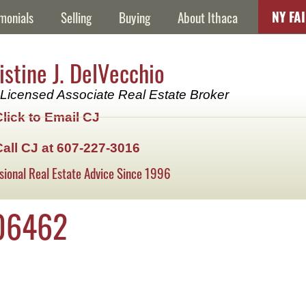
NY FA
monials
Selling
Buying
About Ithaca
istine J. DelVecchio
Licensed Associate Real Estate Broker
Click to Email CJ
Call CJ at 607-227-3016
sional Real Estate Advice Since 1996
06462