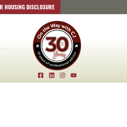
IR HOUSING DISCLOSURE