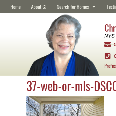
content
Home
About CJ
Search for Homes
Testi
Chr
NYS 
Profes
37-web-or-mls-DSC