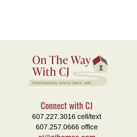
Connect with CJ
607.227.3016 cell/text
607.257.0666 office