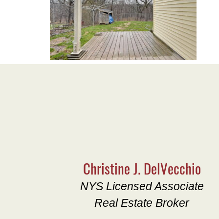
Christine J. DelVecchio
NYS Licensed Associate
Real Estate Broker