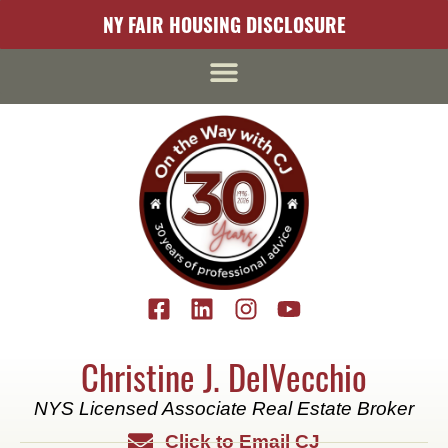
content
NY FAIR HOUSING DISCLOSURE
Christine J. DelVecchio
NYS Licensed Associate Real Estate Broker
Click to Email CJ