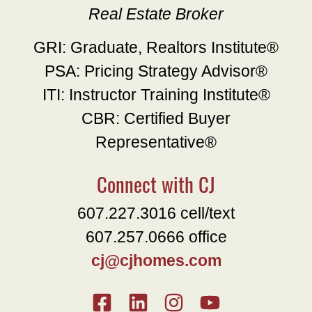
Real Estate Broker
GRI: Graduate, Realtors Institute®
PSA: Pricing Strategy Advisor®
ITI: Instructor Training Institute®
CBR: Certified Buyer
Representative®
Connect with CJ
607.227.3016 cell/text
607.257.0666 office
cj@cjhomes.com