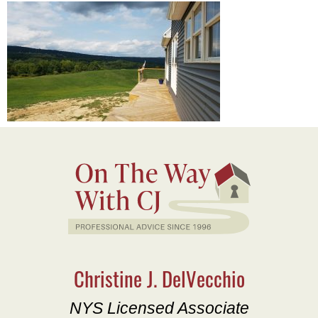
Christine J. DelVecchio
NYS Licensed Associate