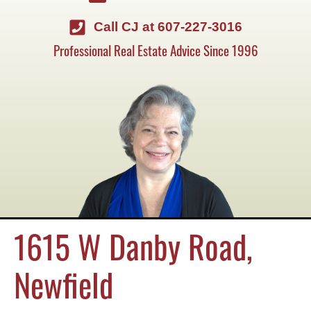
Call CJ at 607-227-3016
Professional Real Estate Advice Since 1996
1615 W Danby Road,
Newfield