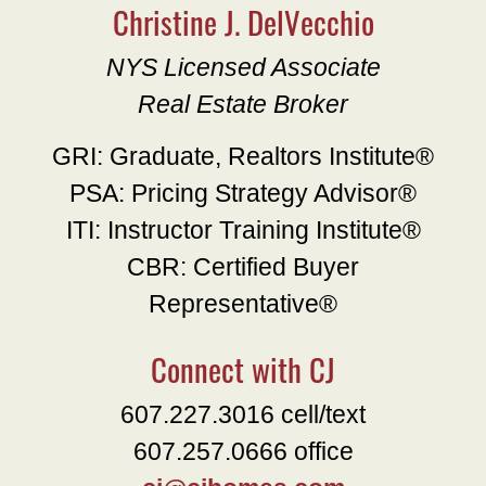
Christine J. DelVecchio
NYS Licensed Associate
Real Estate Broker
GRI: Graduate, Realtors Institute®
PSA: Pricing Strategy Advisor®
ITI: Instructor Training Institute®
CBR: Certified Buyer
Representative®
Connect with CJ
607.227.3016 cell/text
607.257.0666 office