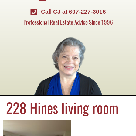
Call CJ at 607-227-3016
Professional Real Estate Advice Since 1996
228 Hines living room