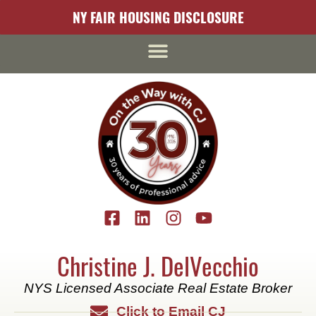
content
NY FAIR HOUSING DISCLOSURE
Christine J. DelVecchio
NYS Licensed Associate Real Estate Broker
Click to Email CJ