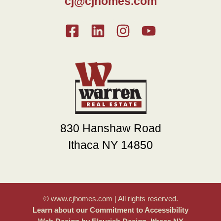
cj@cjhomes.com
830 Hanshaw Road
Ithaca NY 14850
© www.cjhomes.com | All rights reserved.
Learn about our Commitment to Accessibility