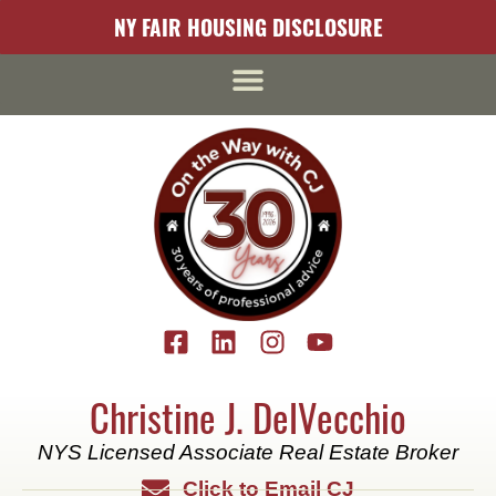
content
NY FAIR HOUSING DISCLOSURE
Christine J. DelVecchio
NYS Licensed Associate Real Estate Broker
Click to Email CJ