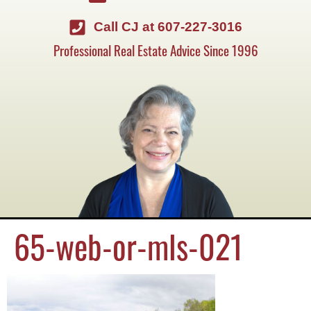
Call CJ at 607-227-3016
Professional Real Estate Advice Since 1996
65-web-or-mls-021