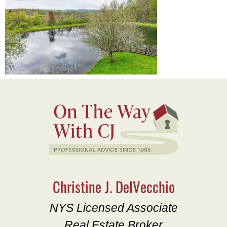
Christine J. DelVecchio
NYS Licensed Associate
Real Estate Broker