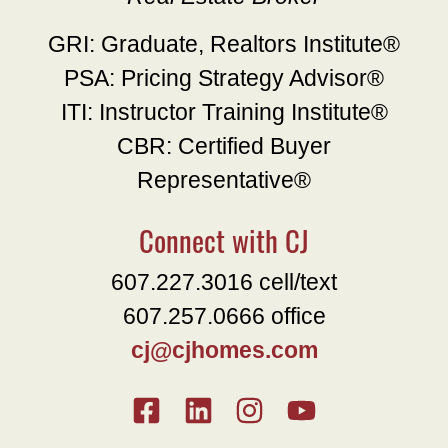
GRI: Graduate, Realtors Institute®
PSA: Pricing Strategy Advisor®
ITI: Instructor Training Institute®
CBR: Certified Buyer
Representative®
Connect with CJ
607.227.3016 cell/text
607.257.0666 office
cj@cjhomes.com