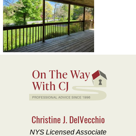
Christine J. DelVecchio
NYS Licensed Associate