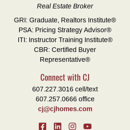
Real Estate Broker
GRI: Graduate, Realtors Institute®
PSA: Pricing Strategy Advisor®
ITI: Instructor Training Institute®
CBR: Certified Buyer
Representative®
Connect with CJ
607.227.3016 cell/text
607.257.0666 office
cj@cjhomes.com