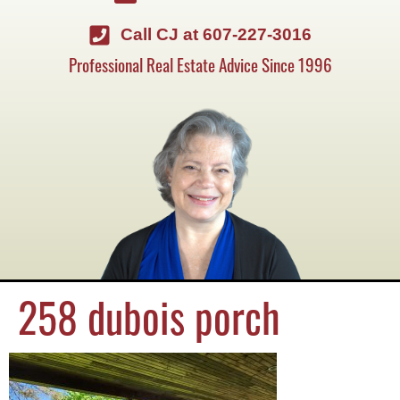
Call CJ at 607-227-3016
Professional Real Estate Advice Since 1996
258 dubois porch