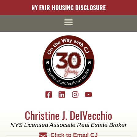
content
NY FAIR HOUSING DISCLOSURE
Christine J. DelVecchio
NYS Licensed Associate Real Estate Broker
Click to Email CJ