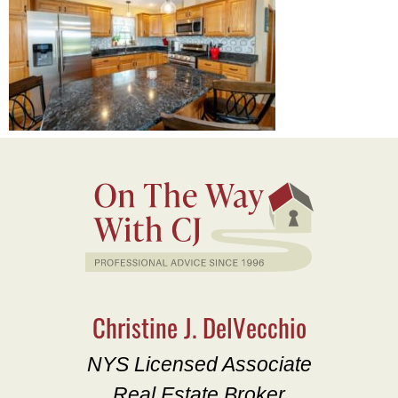
Christine J. DelVecchio
NYS Licensed Associate
Real Estate Broker