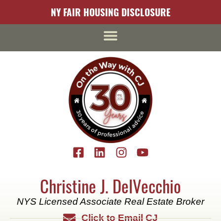
content
NY FAIR HOUSING DISCLOSURE
Christine J. DelVecchio
NYS Licensed Associate Real Estate Broker
Click to Email CJ