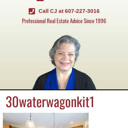
Call CJ at 607-227-3016
Professional Real Estate Advice Since 1996
30waterwagonkit1