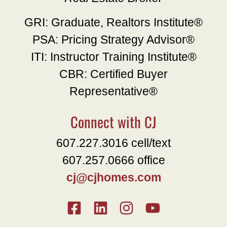
GRI: Graduate, Realtors Institute®
PSA: Pricing Strategy Advisor®
ITI: Instructor Training Institute®
CBR: Certified Buyer
Representative®
Connect with CJ
607.227.3016 cell/text
607.257.0666 office
cj@cjhomes.com