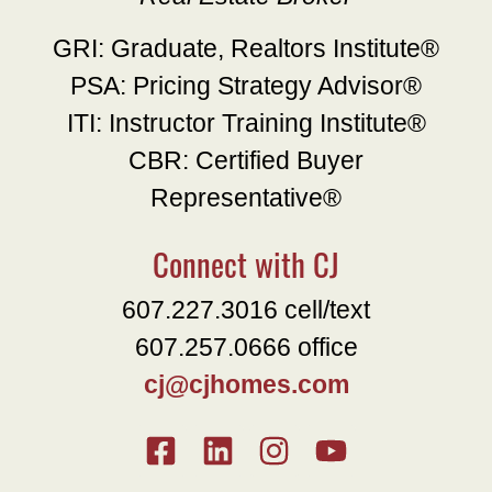
GRI: Graduate, Realtors Institute®
PSA: Pricing Strategy Advisor®
ITI: Instructor Training Institute®
CBR: Certified Buyer
Representative®
Connect with CJ
607.227.3016 cell/text
607.257.0666 office
cj@cjhomes.com