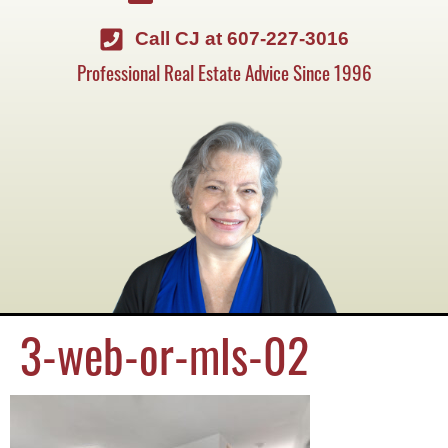
Call CJ at 607-227-3016
Professional Real Estate Advice Since 1996
3-web-or-mls-02