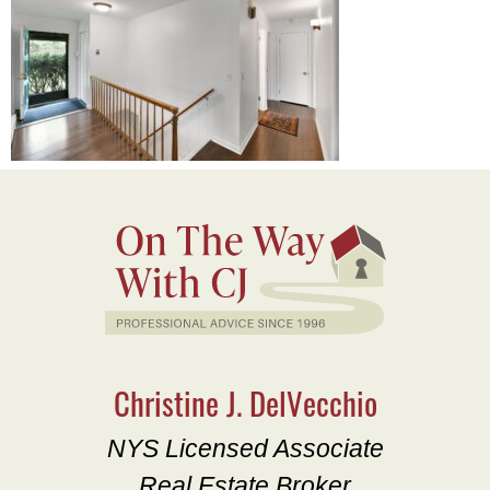
Christine J. DelVecchio
NYS Licensed Associate
Real Estate Broker