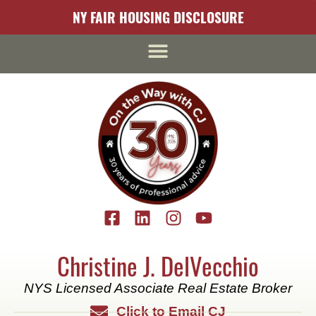
content
NY FAIR HOUSING DISCLOSURE
Christine J. DelVecchio
NYS Licensed Associate Real Estate Broker
Click to Email CJ