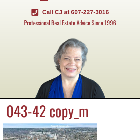
Call CJ at 607-227-3016
Professional Real Estate Advice Since 1996
043-42 copy_m