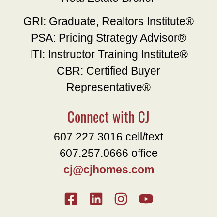
GRI: Graduate, Realtors Institute®
PSA: Pricing Strategy Advisor®
ITI: Instructor Training Institute®
CBR: Certified Buyer
Representative®
Connect with CJ
607.227.3016 cell/text
607.257.0666 office
cj@cjhomes.com