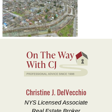
Christine J. DelVecchio
NYS Licensed Associate
Real Estate Broker