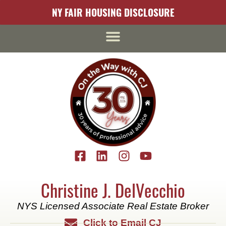
content
NY FAIR HOUSING DISCLOSURE
Christine J. DelVecchio
NYS Licensed Associate Real Estate Broker
Click to Email CJ