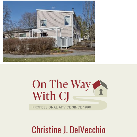
Christine J. DelVecchio