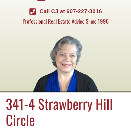
Call CJ at 607-227-3016
Professional Real Estate Advice Since 1996
341-4 Strawberry Hill
Circle