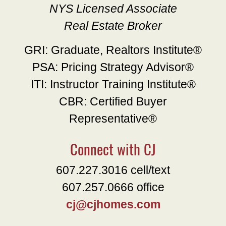
NYS Licensed Associate
Real Estate Broker
GRI: Graduate, Realtors Institute®
PSA: Pricing Strategy Advisor®
ITI: Instructor Training Institute®
CBR: Certified Buyer
Representative®
Connect with CJ
607.227.3016 cell/text
607.257.0666 office
cj@cjhomes.com