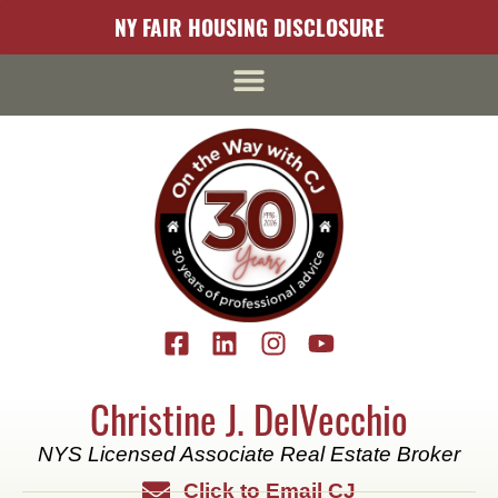
content
NY FAIR HOUSING DISCLOSURE
Christine J. DelVecchio
NYS Licensed Associate Real Estate Broker
Click to Email CJ