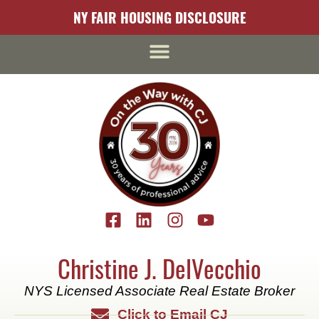
content
NY FAIR HOUSING DISCLOSURE
Christine J. DelVecchio
NYS Licensed Associate Real Estate Broker
Click to Email CJ