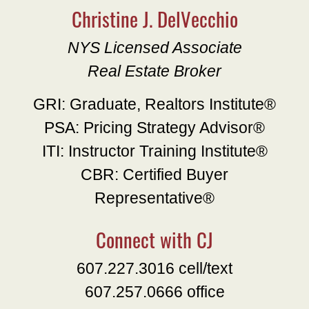
Christine J. DelVecchio
NYS Licensed Associate
Real Estate Broker
GRI: Graduate, Realtors Institute®
PSA: Pricing Strategy Advisor®
ITI: Instructor Training Institute®
CBR: Certified Buyer
Representative®
Connect with CJ
607.227.3016 cell/text
607.257.0666 office