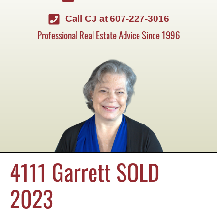
Call CJ at 607-227-3016
Professional Real Estate Advice Since 1996
4111 Garrett SOLD
2023