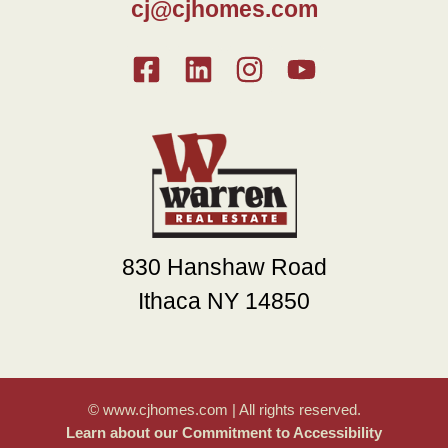
cj@cjhomes.com
830 Hanshaw Road
Ithaca NY 14850
© www.cjhomes.com | All rights reserved.
Learn about our Commitment to Accessibility