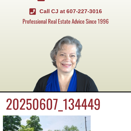
Call CJ at 607-227-3016
Professional Real Estate Advice Since 1996
20250607_134449