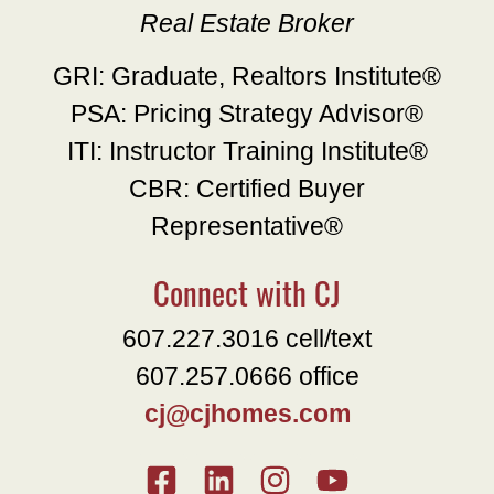
Real Estate Broker
GRI: Graduate, Realtors Institute®
PSA: Pricing Strategy Advisor®
ITI: Instructor Training Institute®
CBR: Certified Buyer
Representative®
Connect with CJ
607.227.3016 cell/text
607.257.0666 office
cj@cjhomes.com