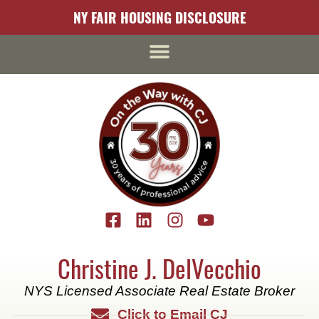
content
NY FAIR HOUSING DISCLOSURE
Christine J. DelVecchio
NYS Licensed Associate Real Estate Broker
Click to Email CJ