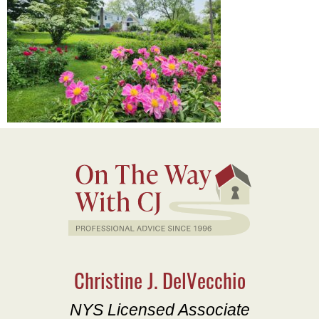
Christine J. DelVecchio
NYS Licensed Associate