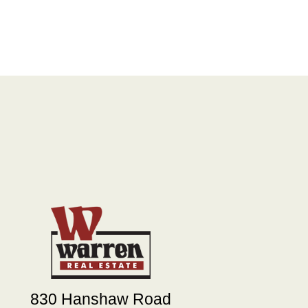
830 Hanshaw Road