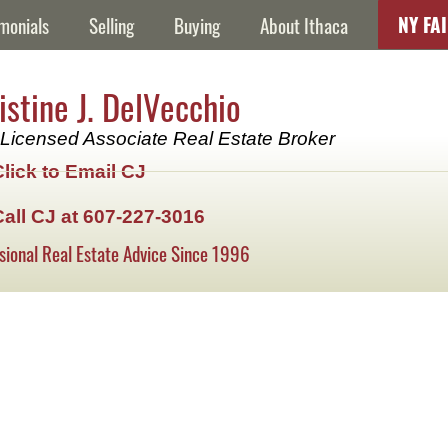
NY FA
monials
Selling
Buying
About Ithaca
istine J. DelVecchio
Licensed Associate Real Estate Broker
Click to Email CJ
Call CJ at 607-227-3016
sional Real Estate Advice Since 1996