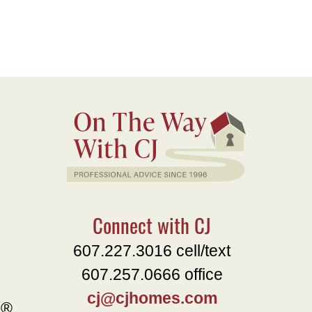
Connect with CJ
607.227.3016 cell/text
607.257.0666 office
cj@cjhomes.com
e®