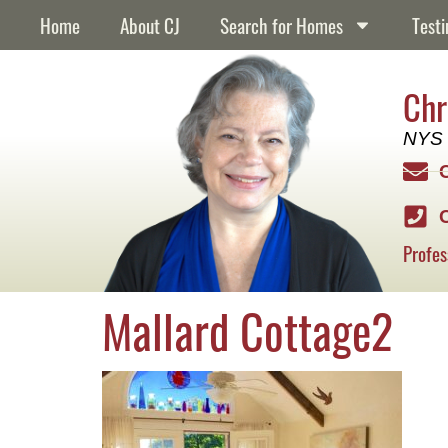
content
Home
About CJ
Search for Homes
Testi
Chr
NYS 
Profes
Mallard Cottage2