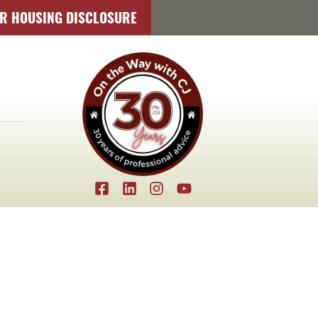
IR HOUSING DISCLOSURE