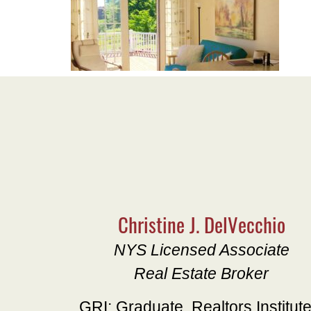
Christine J. DelVecchio
NYS Licensed Associate
Real Estate Broker
GRI: Graduate, Realtors Institut