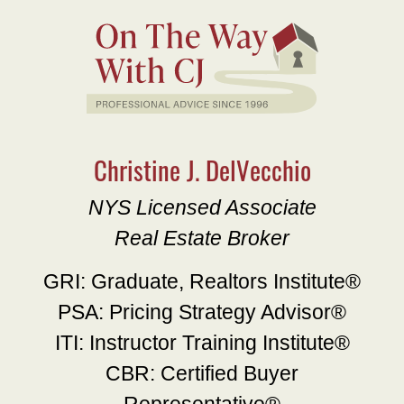
Christine J. DelVecchio
NYS Licensed Associate
Real Estate Broker
GRI: Graduate, Realtors Institute®
PSA: Pricing Strategy Advisor®
ITI: Instructor Training Institute®
CBR: Certified Buyer