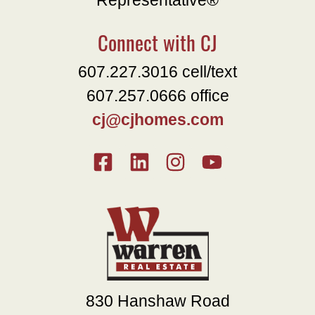
Representative®
Connect with CJ
607.227.3016 cell/text
607.257.0666 office
cj@cjhomes.com
830 Hanshaw Road