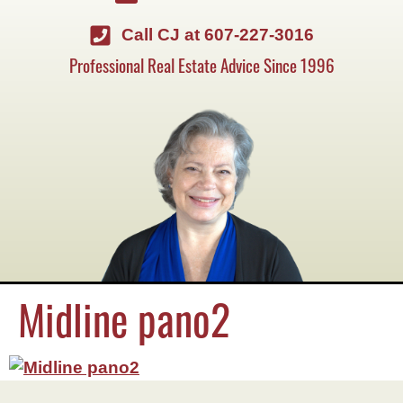
Call CJ at 607-227-3016
Professional Real Estate Advice Since 1996
Midline pano2