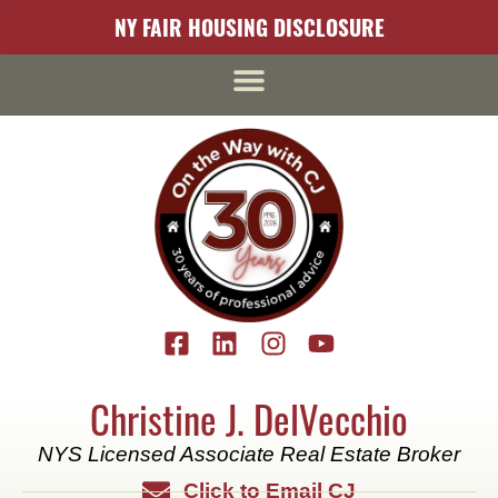
content
NY FAIR HOUSING DISCLOSURE
Christine J. DelVecchio
NYS Licensed Associate Real Estate Broker
Click to Email CJ