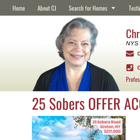
content
Home
About CJ
Search for Homes
Testi
Chr
NYS 
Profes
25 Sobers OFFER A