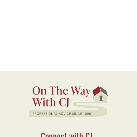
Connect with CJ