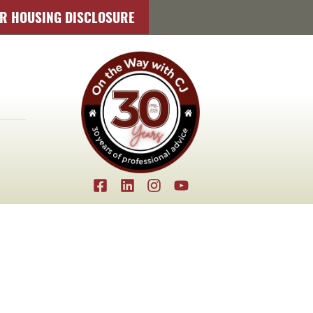
IR HOUSING DISCLOSURE