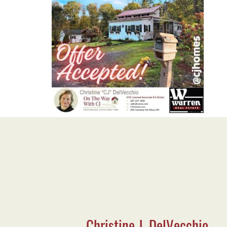
Christine J. DelVecchio