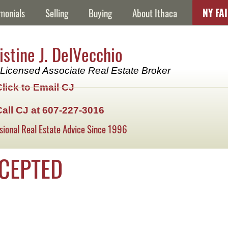
NY FA
monials
Selling
Buying
About Ithaca
istine J. DelVecchio
Licensed Associate Real Estate Broker
Click to Email CJ
Call CJ at 607-227-3016
sional Real Estate Advice Since 1996
CCEPTED