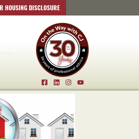
IR HOUSING DISCLOSURE