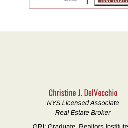
Christine J. DelVecchio
NYS Licensed Associate
Real Estate Broker
GRI: Graduate, Realtors Institut