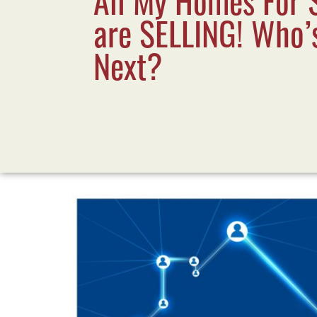
are SELLING! Who’
Next?