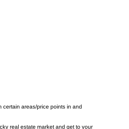
certain areas/price points in and
ricky real estate market and get to your