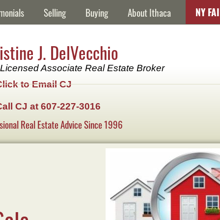
NY FA
monials
Selling
Buying
About Ithaca
istine J. DelVecchio
Licensed Associate Real Estate Broker
Click to Email CJ
Call CJ at 607-227-3016
sional Real Estate Advice Since 1996
Sale