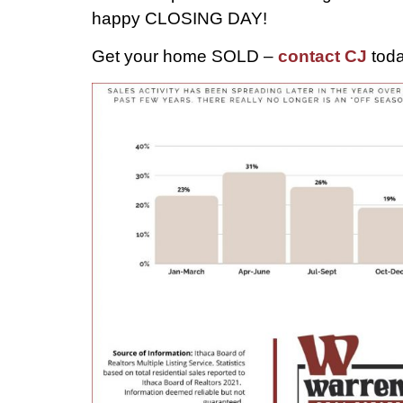
happy CLOSING DAY!
Get your home SOLD –
contact CJ
toda