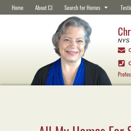
Home
About CJ
Search for Homes
Testi
Chr
NYS 
Profes
All My Homes For 