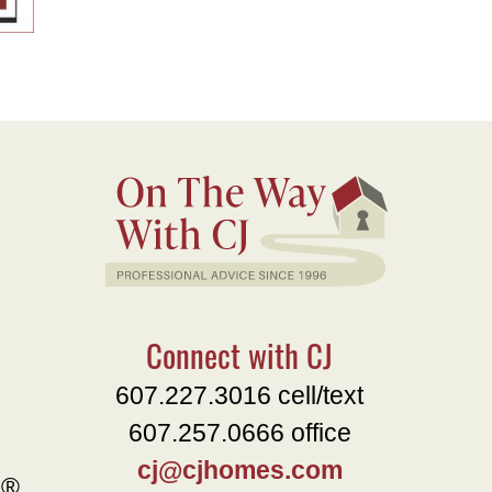
Connect with CJ
607.227.3016 cell/text
607.257.0666 office
cj@cjhomes.com
e®