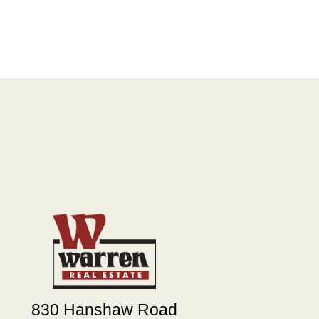
830 Hanshaw Road