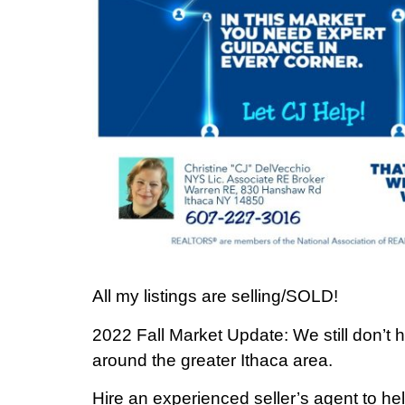
All my listings are selling/SOLD!
2022 Fall Market Update: We still don’t
around the greater Ithaca area.
Hire an experienced seller’s agent to help