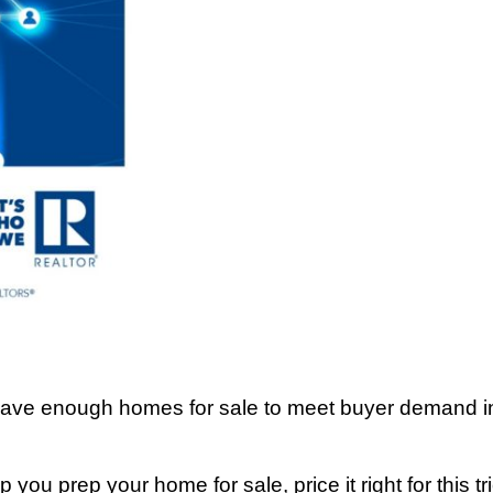
 have enough homes for sale to meet buyer demand in 
 you prep your home for sale, price it right for this t