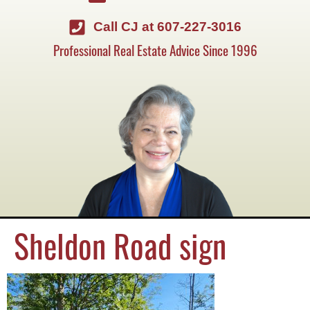
Call CJ at 607-227-3016
Professional Real Estate Advice Since 1996
Sheldon Road sign