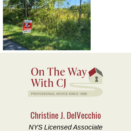
Christine J. DelVecchio
NYS Licensed Associate