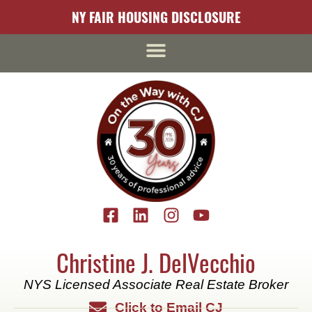
content
NY FAIR HOUSING DISCLOSURE
Christine J. DelVecchio
NYS Licensed Associate Real Estate Broker
Click to Email CJ