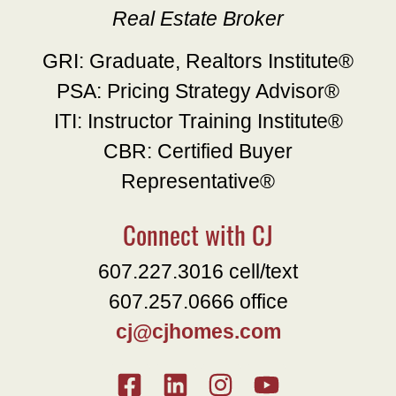
Real Estate Broker
GRI: Graduate, Realtors Institute®
PSA: Pricing Strategy Advisor®
ITI: Instructor Training Institute®
CBR: Certified Buyer
Representative®
Connect with CJ
607.227.3016 cell/text
607.257.0666 office
cj@cjhomes.com