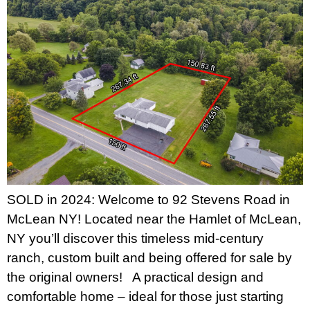
SOLD in 2024: Welcome to 92 Stevens Road in
McLean NY! Located near the Hamlet of McLean,
NY you’ll discover this timeless mid-century
ranch, custom built and being offered for sale by
the original owners! A practical design and
comfortable home – ideal for those just starting