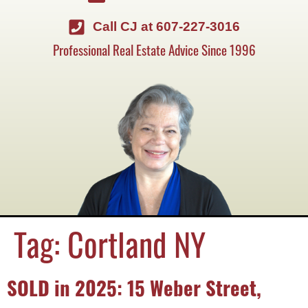
Call CJ at 607-227-3016
Professional Real Estate Advice Since 1996
Tag:
Cortland NY
SOLD in 2025: 15 Weber Street,