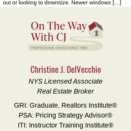
out or looking to downsize. Newer windows […]
Christine J. DelVecchio
NYS Licensed Associate
Real Estate Broker
GRI: Graduate, Realtors Institute®
PSA: Pricing Strategy Advisor®
ITI: Instructor Training Institute®