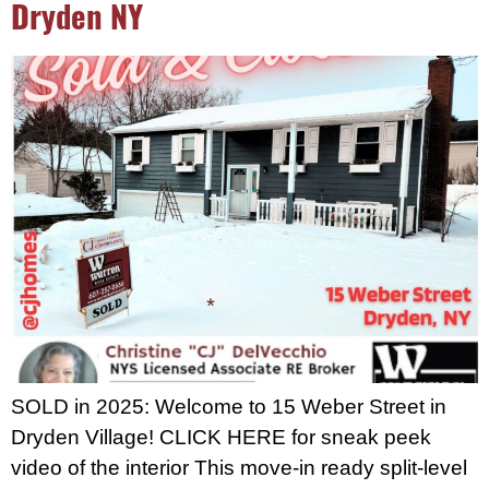
Dryden NY
SOLD in 2025: Welcome to 15 Weber Street in
Dryden Village! CLICK HERE for sneak peek
video of the interior This move-in ready split-level