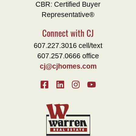
CBR: Certified Buyer
Representative®
Connect with CJ
607.227.3016 cell/text
607.257.0666 office
cj@cjhomes.com