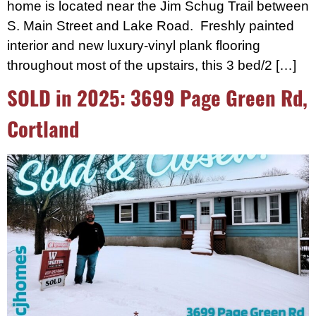
home is located near the Jim Schug Trail between
S. Main Street and Lake Road. Freshly painted
interior and new luxury-vinyl plank flooring
throughout most of the upstairs, this 3 bed/2 […]
SOLD in 2025: 3699 Page Green Rd,
Cortland