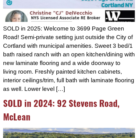
SOLD in 2025: Welcome to 3699 Page Green
Road! Semi-private setting just outside the City of
Cortland with municipal amenities. Sweet 3 bed/1
bath raised ranch with an open kitchen/dining with
new laminate flooring and a wide doorway to
living room. Freshly painted kitchen cabinets,
interior ceilings/trim, full bath with laminate flooring
as well. Lower level […]
SOLD in 2024: 92 Stevens Road,
McLean