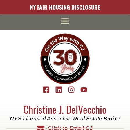
content
NY FAIR HOUSING DISCLOSURE
Christine J. DelVecchio
NYS Licensed Associate Real Estate Broker
Click to Email CJ