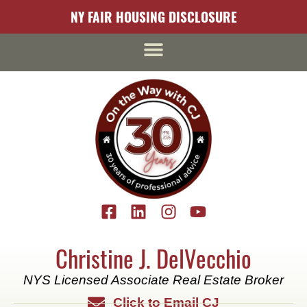
content
NY FAIR HOUSING DISCLOSURE
Christine J. DelVecchio
NYS Licensed Associate Real Estate Broker
Click to Email CJ