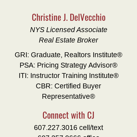
Christine J. DelVecchio
NYS Licensed Associate
Real Estate Broker
GRI: Graduate, Realtors Institute®
PSA: Pricing Strategy Advisor®
ITI: Instructor Training Institute®
CBR: Certified Buyer
Representative®
Connect with CJ
607.227.3016 cell/text