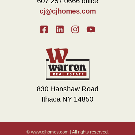
607.257.0666 office
cj@cjhomes.com
830 Hanshaw Road
Ithaca NY 14850
© www.cjhomes.com | All rights reserved.