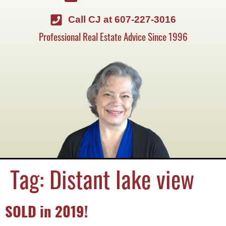
Call CJ at 607-227-3016
Professional Real Estate Advice Since 1996
Tag:
Distant lake view
SOLD in 2019!