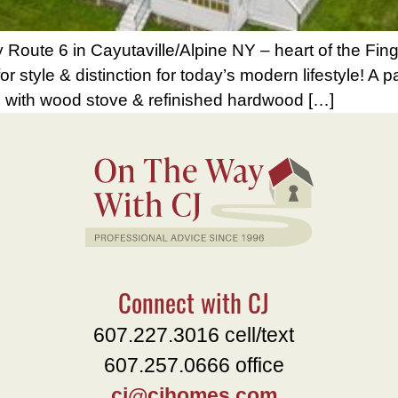
oute 6 in Cayutaville/Alpine NY – heart of the Fing
 style & distinction for today’s modern lifestyle! A p
om with wood stove & refinished hardwood […]
Connect with CJ
607.227.3016 cell/text
607.257.0666 office
cj@cjhomes.com