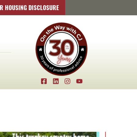
IR HOUSING DISCLOSURE