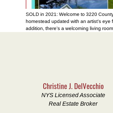
SOLD in 2021: Welcome to 3220 County R
homestead updated with an artist’s eye for
addition, there’s a welcoming living ro
Christine J. DelVecchio
NYS Licensed Associate
Real Estate Broker