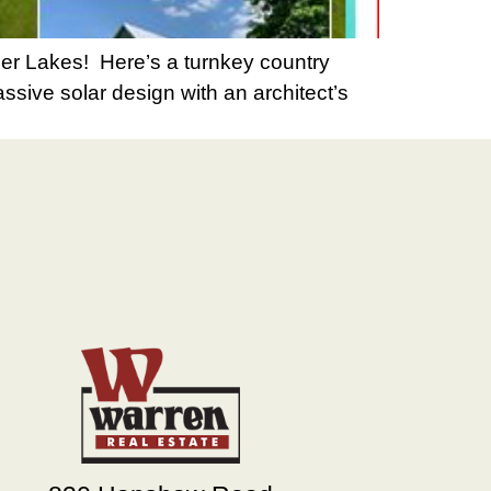
er Lakes! Here’s a turnkey country
assive solar design with an architect’s