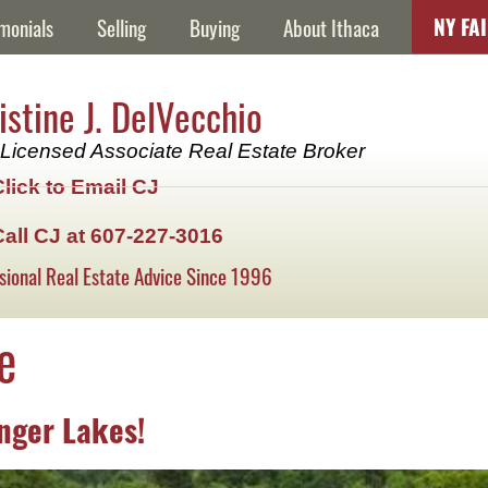
NY FA
monials
Selling
Buying
About Ithaca
istine J. DelVecchio
Licensed Associate Real Estate Broker
Click to Email CJ
Call CJ at 607-227-3016
sional Real Estate Advice Since 1996
e
inger Lakes!