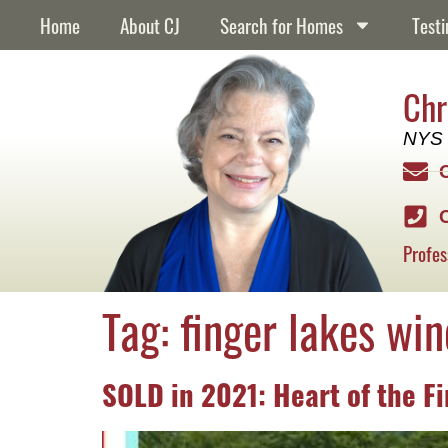
content
Home
About CJ
Search for Homes
Testi
Chr
NYS 
Profes
Tag:
finger lakes win
SOLD in 2021: Heart of the F