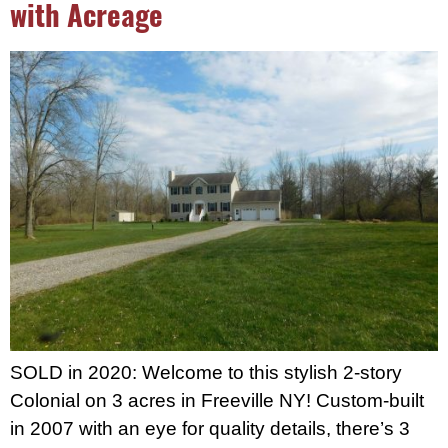
with Acreage
SOLD in 2020: Welcome to this stylish 2-story
Colonial on 3 acres in Freeville NY! Custom-built
in 2007 with an eye for quality details, there’s 3