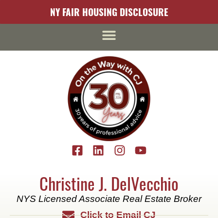
content
NY FAIR HOUSING DISCLOSURE
Christine J. DelVecchio
NYS Licensed Associate Real Estate Broker
Click to Email CJ