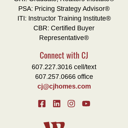
PSA: Pricing Strategy Advisor®
ITI: Instructor Training Institute®
CBR: Certified Buyer
Representative®
Connect with CJ
607.227.3016 cell/text
607.257.0666 office
cj@cjhomes.com