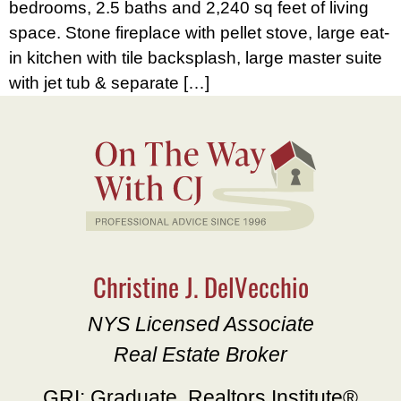
bedrooms, 2.5 baths and 2,240 sq feet of living
space. Stone fireplace with pellet stove, large eat-
in kitchen with tile backsplash, large master suite
with jet tub & separate […]
Christine J. DelVecchio
NYS Licensed Associate
Real Estate Broker
GRI: Graduate, Realtors Institute®