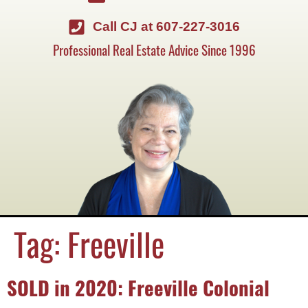
Call CJ at 607-227-3016
Professional Real Estate Advice Since 1996
Tag:
Freeville
SOLD in 2020: Freeville Colonial