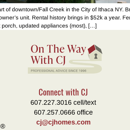
t of downtown/Fall Creek in the City of Ithaca NY. B
r owner’s unit. Rental history brings in $52k a year. 
t porch, updated appliances (most), […]
Connect with CJ
607.227.3016 cell/text
607.257.0666 office
cj@cjhomes.com
e®