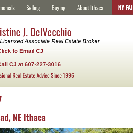
NY FA
monials
Selling
Buying
About Ithaca
istine J. DelVecchio
Licensed Associate Real Estate Broker
Click to Email CJ
Call CJ at 607-227-3016
sional Real Estate Advice Since 1996
y
ad, NE Ithaca