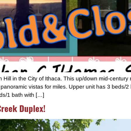
ill in the City of Ithaca. This up/down mid-century 
anoramic vistas for miles. Upper unit has 3 beds/2 ba
ds/1 bath with […]
Creek Duplex!