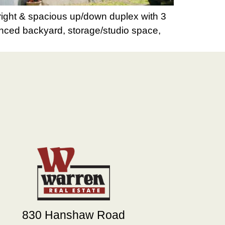
right & spacious up/down duplex with 3
Fenced backyard, storage/studio space,
830 Hanshaw Road