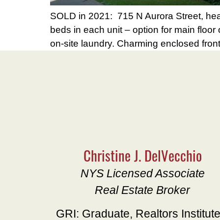
SOLD in 2021: 715 N Aurora Street, hear
beds in each unit – option for main floo
on-site laundry. Charming enclosed fron
Christine J. DelVecchio
NYS Licensed Associate
Real Estate Broker
GRI: Graduate, Realtors Institut