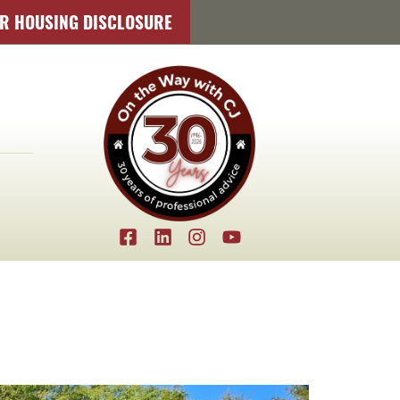
IR HOUSING DISCLOSURE