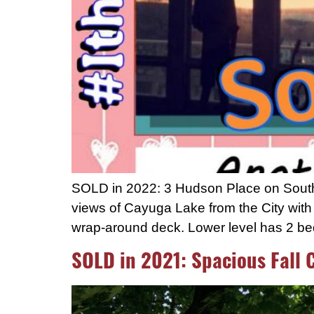
SOLD in 2022: 3 Hudson Place on South H
views of Cayuga Lake from the City with p
wrap-around deck. Lower level has 2 be
SOLD in 2021: Spacious Fall 