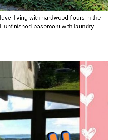
vel living with hardwood floors in the
ll unfinished basement with laundry.