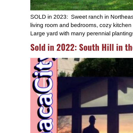
SOLD in 2023: Sweet ranch in Northeast I
living room and bedrooms, cozy kitchen w
Large yard with many perennial plantin
Sold in 2022: South Hill in th