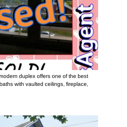
modern duplex offers one of the best
ths with vaulted ceilings, fireplace,