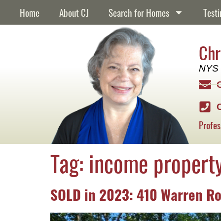
content
Home
About CJ
Search for Homes
Testi
Chr
NYS 
Profes
Tag:
income propert
SOLD in 2023: 410 Warren Ro