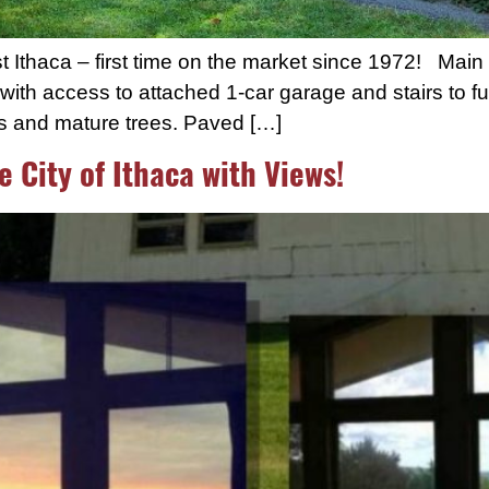
thaca – first time on the market since 1972! Main le
ith access to attached 1-car garage and stairs to fu
gs and mature trees. Paved […]
e City of Ithaca with Views!