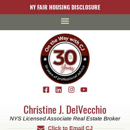
content
NY FAIR HOUSING DISCLOSURE
Christine J. DelVecchio
NYS Licensed Associate Real Estate Broker
Click to Email CJ