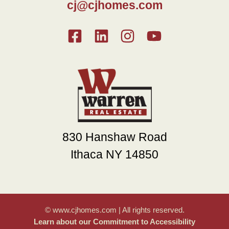
cj@cjhomes.com
830 Hanshaw Road
Ithaca NY 14850
© www.cjhomes.com | All rights reserved.
Learn about our Commitment to Accessibility