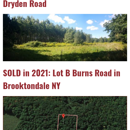
Dryden Road
SOLD in 2021: Lot B Burns Road in
Brooktondale NY