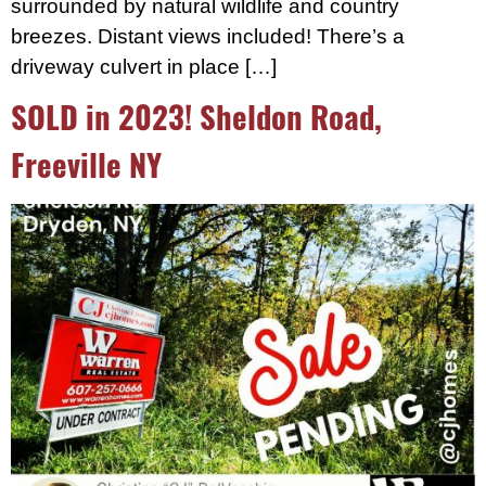
surrounded by natural wildlife and country
breezes. Distant views included! There’s a
driveway culvert in place […]
SOLD in 2023! Sheldon Road,
Freeville NY