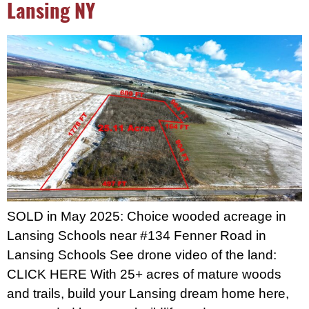
Lansing NY
SOLD in May 2025: Choice wooded acreage in
Lansing Schools near #134 Fenner Road in
Lansing Schools See drone video of the land:
CLICK HERE With 25+ acres of mature woods
and trails, build your Lansing dream home here,