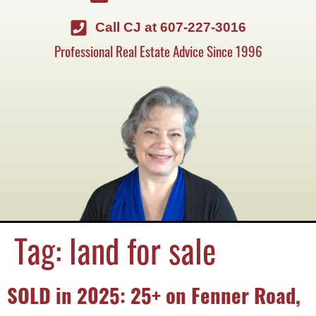
Call CJ at 607-227-3016
Professional Real Estate Advice Since 1996
Tag:
land for sale
SOLD in 2025: 25+ on Fenner Road,