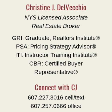
Christine J. DelVecchio
NYS Licensed Associate
Real Estate Broker
GRI: Graduate, Realtors Institute®
PSA: Pricing Strategy Advisor®
ITI: Instructor Training Institute®
CBR: Certified Buyer
Representative®
Connect with CJ
607.227.3016 cell/text
607.257.0666 office