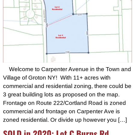
Welcome to Carpenter Avenue in the Town and
Village of Groton NY! With 11+ acres with
commercial and residential zoning, there could be
3 great building lots as proposed on the map.
Frontage on Route 222/Cortland Road is zoned
commercial and frontage on Carpenter Ave is
zoned residential. Or divide up however you […]
SOLD in 2020: Lot C Burns Rd,