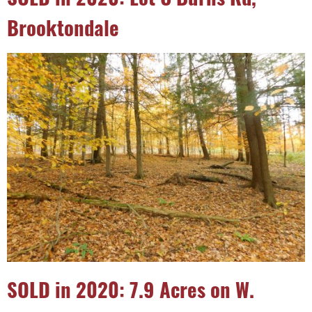
Brooktondale
SOLD in 2020: 7.9 Acres on W.