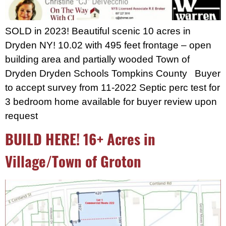
SOLD in 2023! Beautiful scenic 10 acres in
Dryden NY! 10.02 with 495 feet frontage – open
building area and partially wooded Town of
Dryden Dryden Schools Tompkins County Buyer
to accept survey from 11-2022 Septic perc test for
3 bedroom home available for buyer review upon
request
BUILD HERE! 16+ Acres in
Village/Town of Groton