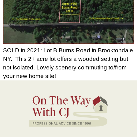
SOLD in 2021: Lot B Burns Road in Brooktondale
NY. This 2+ acre lot offers a wooded setting but
not isolated. Lovely scenery commuting to/from
your new home site!